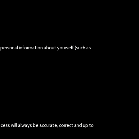
e personal information about yourself (such as
cess will always be accurate, correct and up to