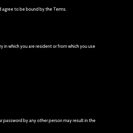
nd agree to be bound by the Terms.
try in which you are resident or from which you use
our password by any other person may result in the