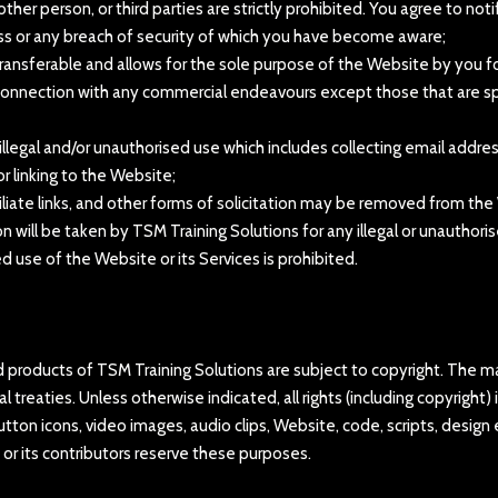
other person, or third parties are strictly prohibited. You agree to n
ss or any breach of security of which you have become aware;
transferable and allows for the sole purpose of the Website by you fo
in connection with any commercial endeavours except those that are s
y illegal and/or unauthorised use which includes collecting email add
r linking to the Website;
liate links, and other forms of solicitation may be removed from the
on will be taken by TSM Training Solutions for any illegal or unauthor
use of the Website or its Services is prohibited.
ted products of TSM Training Solutions are subject to copyright. The 
l treaties. Unless otherwise indicated, all rights (including copyright
 button icons, video images, audio clips, Website, code, scripts, desig
 or its contributors reserve these purposes.