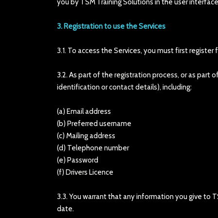
you by TSM Training Solutions in the user interface
3. Registration to use the Services
3.1. To access the Services, you must first register
3.2. As part of the registration process, or as par
identification or contact details), including:
(a) Email address
(b) Preferred username
(c) Mailing address
(d) Telephone number
(e) Password
(f) Drivers Licence
3.3. You warrant that any information you give to T
date.