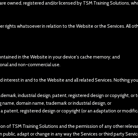
 are owned, registered and/or licensed by TSM Training Solutions, who
 rights whatsoever in relation to the Website or the Services. All ot
ontained in the Website in your device's cache memory; and
rsonal and non-commercial use.
 and interest in and to the Website and all related Services. Nothing y
mark, industrial design, patent, registered design or copyright, or t
ing name, domain name, trademark or industrial design, or
f a patent, registered design or copyright (or an adaptation or modific
ion of TSM Training Solutions and the permission of any other relevan
y in public, adapt or change in any way the Services or third party Ser