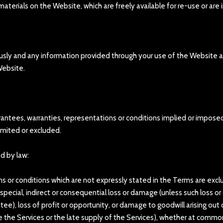
terials on the Website, which are freely available for re-use or are 
iously and any information provided through your use of the Website a
 Website.
arantees, warranties, representations or conditions implied or impose
imited or excluded.
ed by law:
ons or conditions which are not expressly stated in the Terms are exc
ny special, indirect or consequential loss or damage (unless such loss
e), loss of profit or opportunity, or damage to goodwill arising out 
e the Services or the late supply of the Services), whether at common 