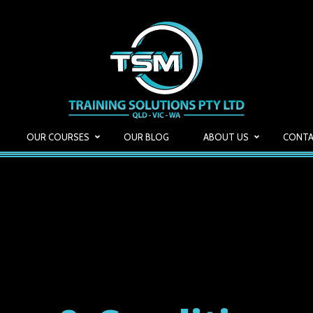
OUR COURSES
OUR BLOG
ABOUT US
CONTA