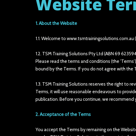
Website Ter
1. About the Website
1.1. Welcome to www.tsmtrainingsolutions.com.au (th
1.2. TSM Training Solutions Pty Ltd (ABN 69 623594
Please read the terms and conditions (the 'Terms')
bound by the Terms. If you do not agree with the 
1.3. TSM Training Solutions reserves the right to 
Terms, it will use reasonable endeavours to provi
publication. Before you continue, we recommend y
2. Acceptance of the Terms
You accept the Terms by remaining on the Website.