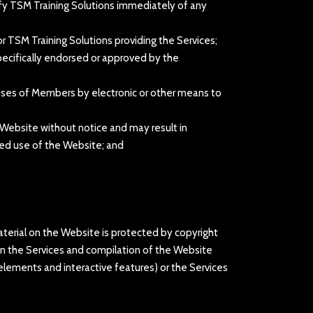
otify TSM Training Solutions immediately of any
r TSM Training Solutions providing the Services;
pecifically endorsed or approved by the
resses of Members by electronic or other means to
 Website without notice and may result in
ised use of the Website; and
material on the Website is protected by copyright
) in the Services and compilation of the Website
n elements and interactive features) or the Services