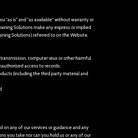
u "as is" and "as available" without warranty or
Training Solutions make any express or implied
aining Solutions) referred to on the Website.
or transmission, computer virus or other harmful
unauthorised access to records;
oducts (including the third party material and
d
ed on any of our services or guidance and any
ons you take nor can you hold us or any of our