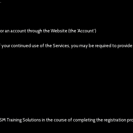
.
 for an account through the Website (the 'Account')
t of your continued use of the Services, you may be required to provid
SM Training Solutions in the course of completing the registration pro