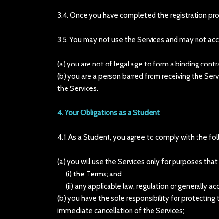
3.4. Once you have completed the registration pr
3.5. You may not use the Services and may not acc
(a) you are not of legal age to form a binding contr
(b) you are a person barred from receiving the Serv
the Services.
4. Your Obligations as a Student
4.1. As a Student, you agree to comply with the fol
(a) you will use the Services only for purposes tha
(i) the Terms; and
(ii) any applicable law, regulation or generally acc
(b) you have the sole responsibility for protectin
immediate cancellation of the Services;