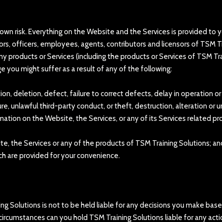
 own risk. Everything on the Website and the Services is provided to yo
ctors, officers, employees, agents, contributors and licensors of TSM 
ny products or Services (including the products or Services of TSM Tr
ge you might suffer as a result of any of the following:
tion, deletion, defect, failure to correct defects, delay in operation 
e, unlawful third-party conduct, or theft, destruction, alteration or 
ormation on the Website, the Services, or any of its Services related pr
site, the Services or any of the products of TSM Training Solutions; an
hich are provided for your convenience.
ning Solutions is not to be held liable for any decisions you make bas
circumstances can you hold TSM Training Solutions liable for any acti