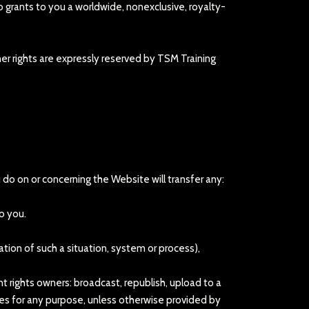
 grants to you a worldwide, nonexclusive, royalty-
her rights are expressly reserved by TSM Training
ou do on or concerning the Website will transfer any:
o you.
ation of such a situation, system or process),
t rights owners: broadcast, republish, upload to a
vices for any purpose, unless otherwise provided by