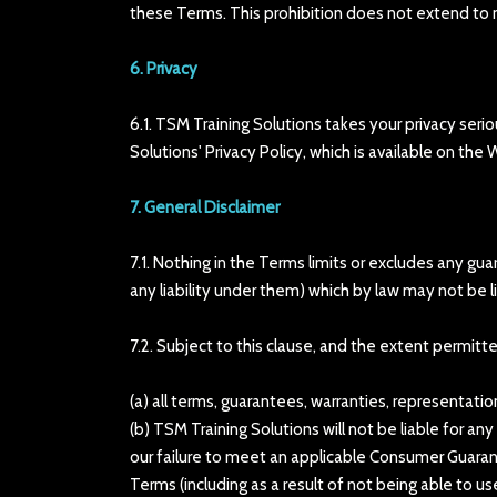
these Terms. This prohibition does not extend to ma
6. Privacy
6.1. TSM Training Solutions takes your privacy ser
Solutions' Privacy Policy, which is available on the
7. General Disclaimer
7.1. Nothing in the Terms limits or excludes any gu
any liability under them) which by law may not be l
7.2. Subject to this clause, and the extent permitt
(a) all terms, guarantees, warranties, representati
(b) TSM Training Solutions will not be liable for a
our failure to meet an applicable Consumer Guarante
Terms (including as a result of not being able to us