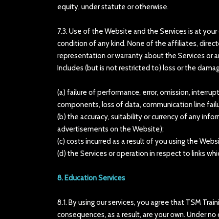
equity, under statute or otherwise.
7.3. Use of the Website and the Services is at your
condition of any kind. None of the affiliates, dire
representation or warranty about the Services or a
Includes (but is not restricted to) loss or the dama
(a) failure of performance, error, omission, interrup
components, loss of data, communication line failur
(b) the accuracy, suitability or currency of any inf
advertisements on the Website);
(c) costs incurred as a result of you using the Web
(d) the Services or operation in respect to links w
8. Education Services
8.1. By using our services, you agree that TSM Trai
consequences, as a result, are your own. Under no 