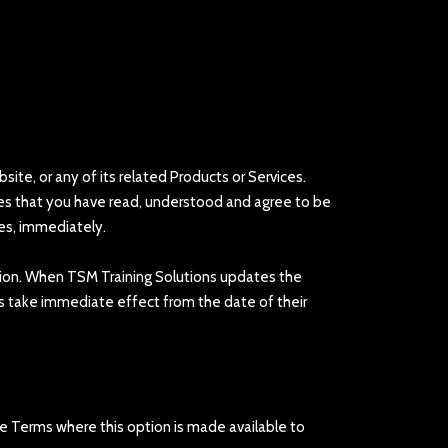
te, or any of its related Products or Services.
ates that you have read, understood and agree to be
es, immediately.
retion. When TSM Training Solutions updates the
s take immediate effect from the date of their
e Terms where this option is made available to