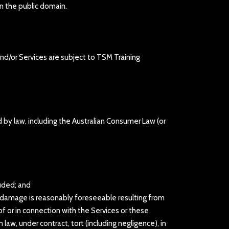
in the public domain.
nd/or Services are subject to TSM Training
d by law, including the Australian Consumer Law (or
luded; and
 or damage is reasonably foreseeable resulting from
of or in connection with the Services or these
law, under contract, tort (including negligence), in