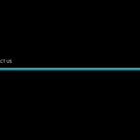
CT US