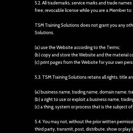
5.2. All trademarks, service marks and trade names
free, revocable license while you are a Member to:
TSM Training Solutions does not grant you any other
Solutions.
(a) use the Website according to the Terms;
(b) copy and store the Website and the material c
(c) print pages from the Website for your own pe
5.3. TSM Training Solutions retains all rights, title
(a) business name, trading name, domain name, trade
(b) a right to use or exploit a business name, trad
(c) a thing, system or process that is the subject o
5.4. You may not, without the prior written permiss
third party, transmit, post, distribute, show or pla