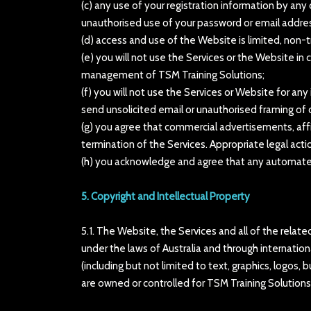
(c) any use of your registration information by any 
unauthorised use of your password or email addre
(d) access and use of the Website is limited, non-
(e) you will not use the Services or the Website 
management of TSM Training Solutions;
(f) you will not use the Services or Website for an
send unsolicited email or unauthorised framing of o
(g) you agree that commercial advertisements, affi
termination of the Services. Appropriate legal acti
(h) you acknowledge and agree that any automated 
5. Copyright and Intellectual Property
5.1. The Website, the Services and all of the rela
under the laws of Australia and through internationa
(including but not limited to text, graphics, logos,
are owned or controlled for TSM Training Solutions