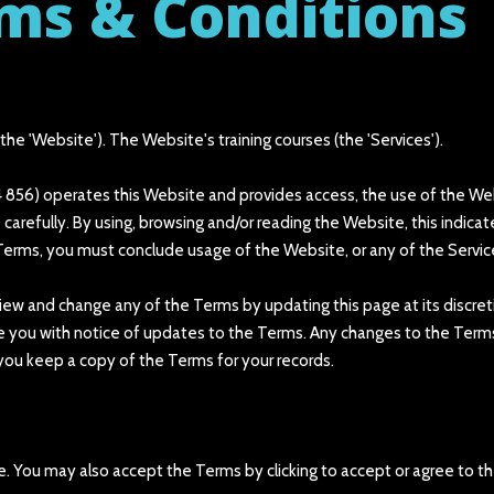
ms & Conditions
e 'Website'). The Website's training courses (the 'Services').
 856) operates this Website and provides access, the use of the Websi
 carefully. By using, browsing and/or reading the Website, this indic
Terms, you must conclude usage of the Website, or any of the Servic
review and change any of the Terms by updating this page at its disc
de you with notice of updates to the Terms. Any changes to the Term
ou keep a copy of the Terms for your records.
 You may also accept the Terms by clicking to accept or agree to th