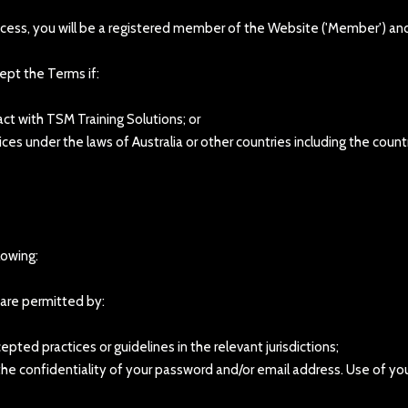
ocess, you will be a registered member of the Website ('Member') a
ept the Terms if:
act with TSM Training Solutions; or
ices under the laws of Australia or other countries including the coun
lowing:
t are permitted by:
epted practices or guidelines in the relevant jurisdictions;
g the confidentiality of your password and/or email address. Use of y