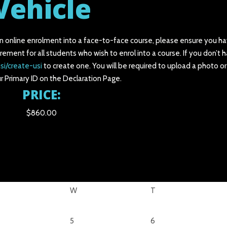
Vehicle
an online enrolment into a face-to-face course, please ensure you ha
irement for all students who wish to enrol into a course. If you don’t 
si/create-usi
to create one. You will be required to upload a photo o
r Primary ID on the Declaration Page.
PRICE:
$860.00
W
T
5
6