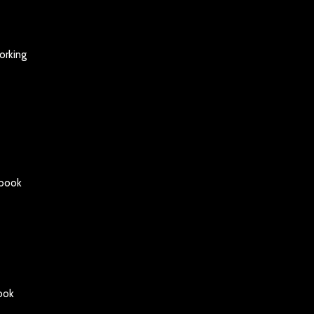
orking
gbook
ook