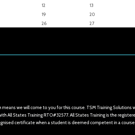
12
13
19
20
26
27
h means we will come to you for this course. TSM Training Solutions wi
ith All States Training RTO#32577. All States Training is the register
ecognised certificate when a student is deemed competent in a course