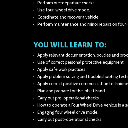
Perform pre-departure checks.
Use four-wheel drive mode.
Coordinate and recover a vehicle.
Perform maintenance and minor repairs on four-w
YOU WILL LEARN TO:
Apply relevant documentation, policies and pro
Use of correct personal protective equipment.
Apply safe work practices.
Apply problem solving and troubleshooting tech
Apply correct positive communication technique
Plan and prepare for the job at hand.
Carry out pre-operational checks.
How to operate a Four Wheel Drive Vehicle in a s
Engaging four wheel drive mode.
Carry out post-operational checks.