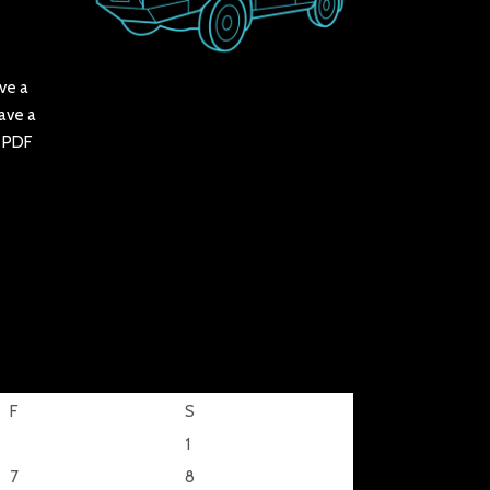
ve a
have a
r PDF
F
S
1
7
8