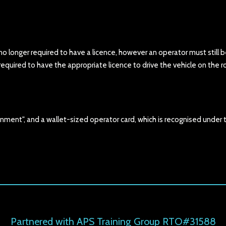
 no longer required to have a licence, however an operator must still 
uired to have the appropriate licence to drive the vehicle on the r
nment", and a wallet-sized operator card, which is recognised under 
Partnered with APS Training Group RTO#31588