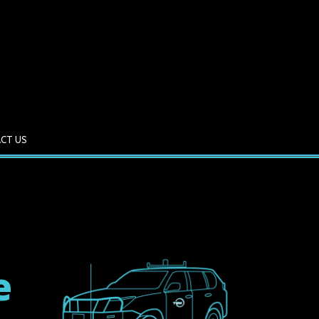
CT US
e