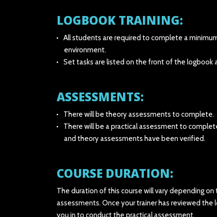
LOGBOOK TRAINING:
All students are required to complete a minimum o
environment.
Set tasks are listed on the front of the logboo
ASSESSMENTS:
There will be theory assessments to complete.
There will be a practical assessment to complet
and theory assessments have been verified.
COURSE DURATION:
The duration of this course will vary depending on
assessments. Once your trainer has reviewed the 
you in to conduct the practical assessment.