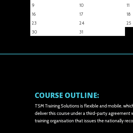
9
10
11
16
17
18
23
24
25
30
31
COURSE OUTLINE:
TSM Training Solutions is flexible and mobile, whic
deliver this course under a third-party agreement w
training organisation that issues the nationally r