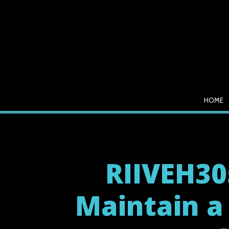
HOME
RIIVEH30
Maintain a