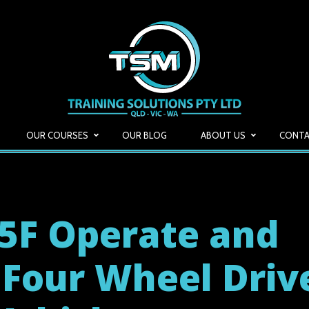
OUR COURSES
OUR BLOG
ABOUT US
CONTA
5F Operate and
 Four Wheel Driv