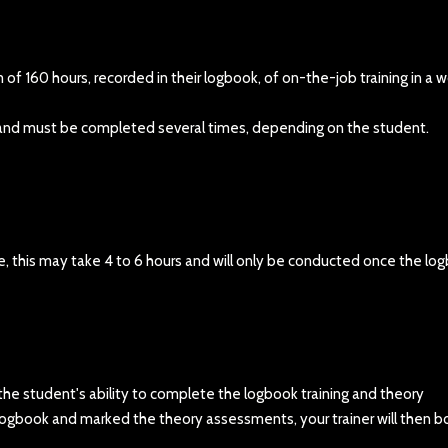
f 160 hours, recorded in their logbook, of on-the-job training in a w
k and must be completed several times, depending on the student.
e, this may take 4 to 6 hours and will only be conducted once the lo
 the student's ability to complete the logbook training and theory
logbook and marked the theory assessments, your trainer will then b