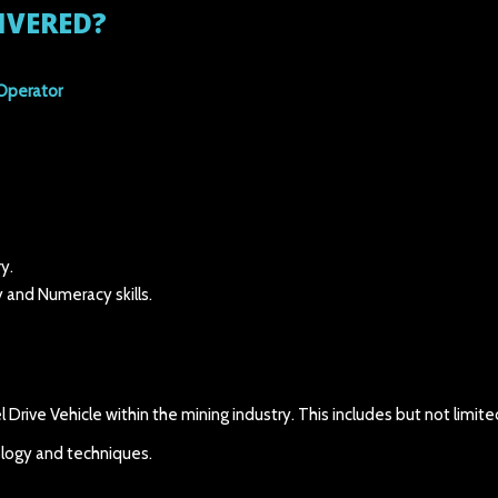
IVERED?
Operator
y.
 and Numeracy skills.
Drive Vehicle within the mining industry. This includes but not limite
ology and techniques.