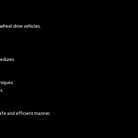
heel drive vehicles.
cedures.
niques.
s.
afe and efficient manner.