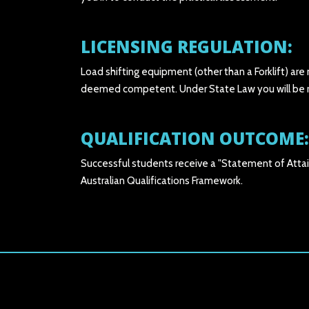
LICENSING REGULATION:
Load shifting equipment (other than a Forklift) are
deemed competent. Under State Law you will be req
QUALIFICATION OUTCOME:
Successful students receive a "Statement of Attai
Australian Qualifications Framework.