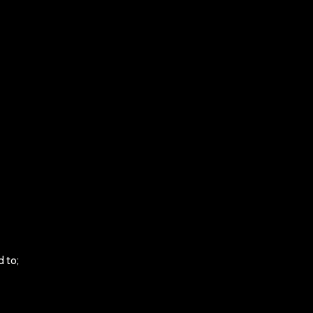
d to;