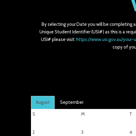
By selecting your Date you will be completing 
Unique Student Identifier (USI#) as this is a requ
USI# please visit:
https://www.usi.gov.au/your-u
copy of you
August
September
S
M
T
2
3
4