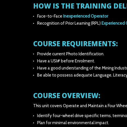
HOW IS THE TRAINING DEL
Face-to-Face
Inexperienced Operator
Recognition of Prior Learning (RPL)
Experienced 
COURSE REQUIREMENTS:
Provide current Photo Identification.
Have a USI# before Enrolment.
Have a good understanding of the Mining Industr
Be able to possess adequate Language, Literacy
COURSE OVERVIEW:
This unit covers Operate and Maintain a Four Wheel 
Identify four-wheel drive specific terms, termin
Plan for minimal environmental impact.