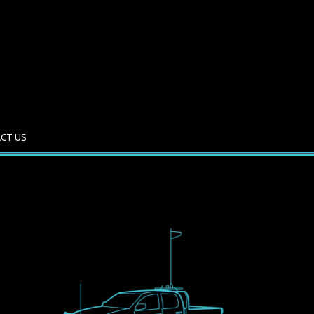
CT US