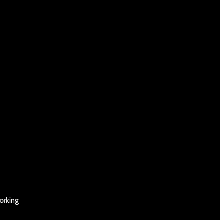
orking