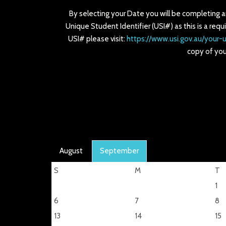
By selecting your Date you will be completing 
Unique Student Identifier (USI#) as this is a requ
USI# please visit:
https://www.usi.gov.au/your-u
copy of you
August
September
S
M
T
1
6
7
8
13
14
15