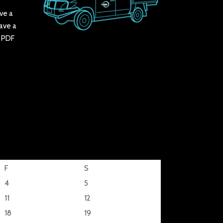
ve a
have a
r PDF
F
S
4
5
11
12
18
19