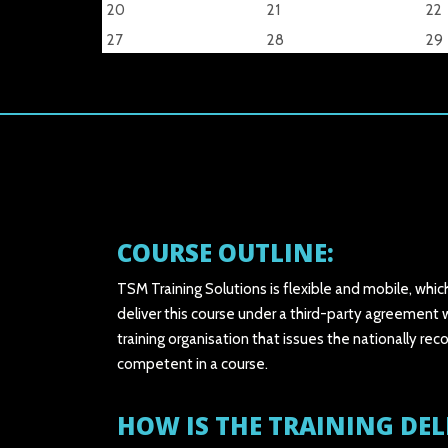
20
21
22
27
28
29
COURSE OUTLINE:
TSM Training Solutions is flexible and mobile, whic
deliver this course under a third-party agreement w
training organisation that issues the nationally
competent in a course.
HOW IS THE TRAINING DEL