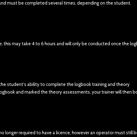
k and must be completed several times, depending on the student.
e, this may take 4 to 6 hours and will only be conducted once the lo
 the student's ability to complete the logbook training and theory
logbook and marked the theory assessments, your trainer will then b
 no longer required to have a licence, however an operator must still 