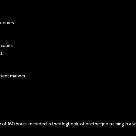
cedures.
niques.
s.
icient manner.
f 160 hours, recorded in their logbook, of on-the-job training in a w