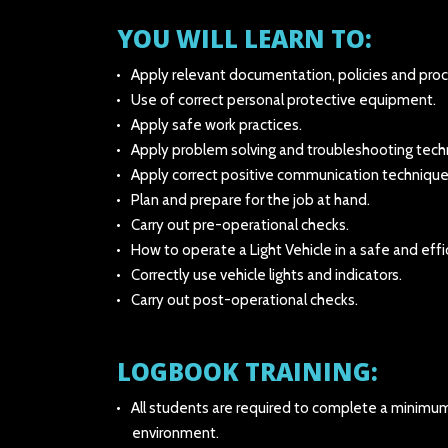
YOU WILL LEARN TO:
Apply relevant documentation, policies and pro
Use of correct personal protective equipment.
Apply safe work practices.
Apply problem solving and troubleshooting tech
Apply correct positive communication technique
Plan and prepare for the job at hand.
Carry out pre-operational checks.
How to operate a Light Vehicle in a safe and eff
Correctly use vehicle lights and indicators.
Carry out post-operational checks.
LOGBOOK TRAINING:
All students are required to complete a minimum o
environment.