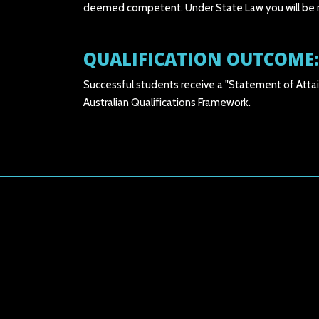
deemed competent. Under State Law you will be req
QUALIFICATION OUTCOME:
Successful students receive a "Statement of Attai
Australian Qualifications Framework.