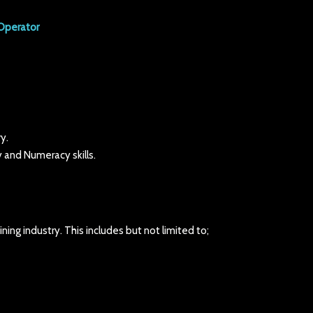
Operator
y.
 and Numeracy skills.
ning industry. This includes but not limited to;