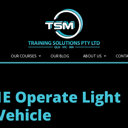
OUR COURSES
OUR BLOG
ABOUT US
CONTA
E Operate Light
Vehicle