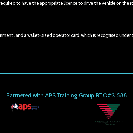
uired to have the appropriate licence to drive the vehicle on the r
nment", and a wallet-sized operator card, which is recognised under 
Partnered with APS Training Group RTO#31588