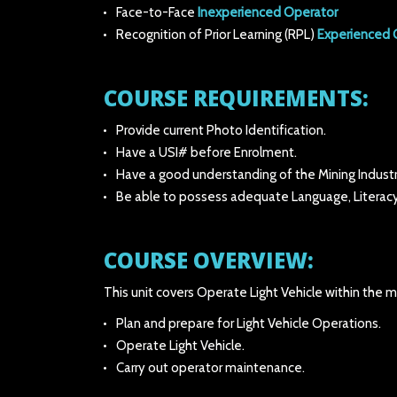
Face-to-Face
Inexperienced Operator
Recognition of Prior Learning (RPL)
Experienced 
COURSE REQUIREMENTS:
Provide current Photo Identification.
Have a USI# before Enrolment.
Have a good understanding of the Mining Industr
Be able to possess adequate Language, Literacy
COURSE OVERVIEW:
This unit covers Operate Light Vehicle within the mi
Plan and prepare for Light Vehicle Operations.
Operate Light Vehicle.
Carry out operator maintenance.