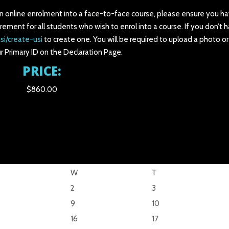
an online enrolment into a face-to-face course, please ensure you ha
irement for all students who wish to enrol into a course. If you don’t 
si/create-usi
to create one. You will be required to upload a photo o
r Primary ID on the Declaration Page.
PRICE:
$860.00
W
T
2
3
9
10
16
17