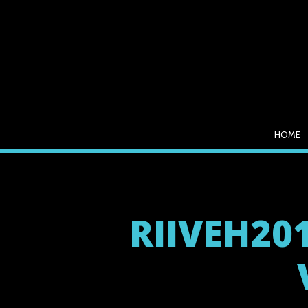
HOME
RIIVEH201