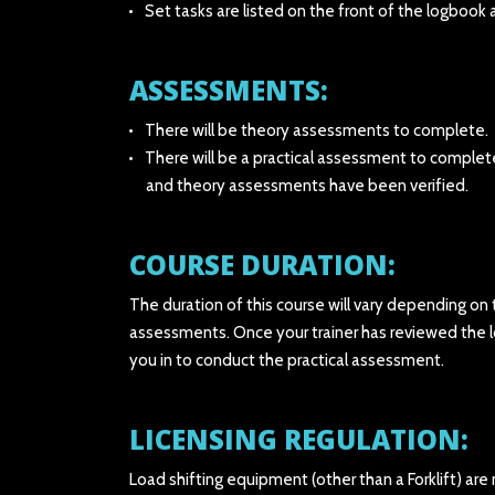
Set tasks are listed on the front of the logboo
ASSESSMENTS:
There will be theory assessments to complete.
There will be a practical assessment to complet
and theory assessments have been verified.
COURSE DURATION:
The duration of this course will vary depending on
assessments. Once your trainer has reviewed the 
you in to conduct the practical assessment.
LICENSING REGULATION:
Load shifting equipment (other than a Forklift) are