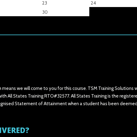
23
24
30
h means we will come to you for this course. TSM Training Solutions wi
ith All States Training RTO#32577. All States Training is the register
 recognised Statement of Attainment when a student has been deeme
IVERED?