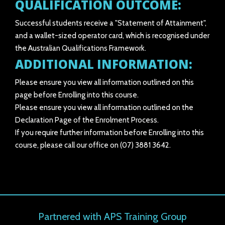
QUALIFICATION OUTCOME:
Successful students receive a "Statement of Attainment",
and a wallet-sized operator card, which is recognised under
the Australian Qualifications Framework.
ADDITIONAL INFORMATION:
Please ensure you view all information outlined on this
page before Enrolling into this course.
Please ensure you view all information outlined on the
Declaration Page of the Enrolment Process.
If you require further information before Enrolling into this
course, please call our office on (07) 3881 3642.
Partnered with APS Training Group