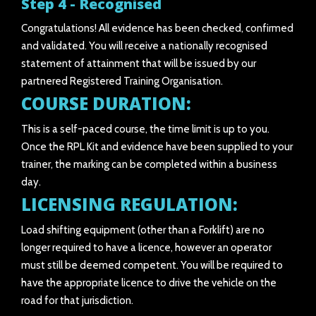
Step 4 - Recognised
Congratulations! All evidence has been checked, confirmed
and validated. You will receive a nationally recognised
statement of attainment that will be issued by our
partnered Registered Training Organisation.
COURSE DURATION:
This is a self-paced course, the time limit is up to you.
Once the RPL Kit and evidence have been supplied to your
trainer, the marking can be completed within a business
day.
LICENSING REGULATION:
Load shifting equipment (other than a Forklift) are no
longer required to have a licence, however an operator
must still be deemed competent. You will be required to
have the appropriate licence to drive the vehicle on the
road for that jurisdiction.