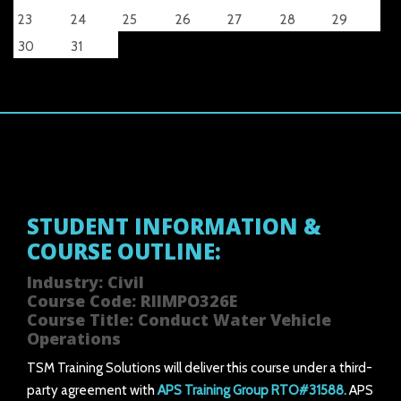
23
24
25
26
27
28
29
30
31
STUDENT INFORMATION &
COURSE OUTLINE:
Industry: Civil
Course Code: RIIMPO326E
Course Title: Conduct Water Vehicle
Operations
TSM Training Solutions will deliver this course under a third-
party agreement with
APS Training Group RTO#31588.
APS