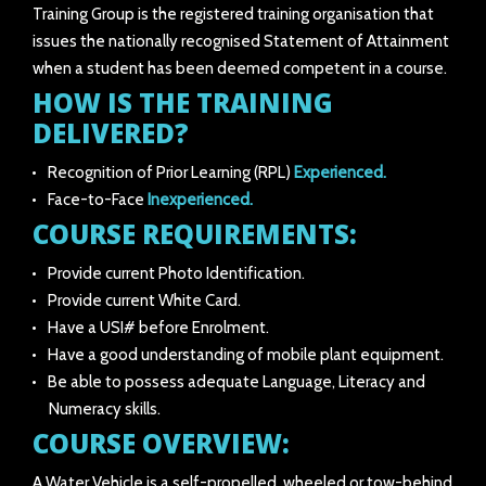
Training Group is the registered training organisation that
issues the nationally recognised Statement of Attainment
when a student has been deemed competent in a course.
HOW IS THE TRAINING
DELIVERED?
Recognition of Prior Learning (RPL)
Experienced.
Face-to-Face
Inexperienced.
COURSE REQUIREMENTS:
Provide current Photo Identification.
Provide current White Card.
Have a USI# before Enrolment.
Have a good understanding of mobile plant equipment.
Be able to possess adequate Language, Literacy and
Numeracy skills.
COURSE OVERVIEW:
A Water Vehicle is a self-propelled, wheeled or tow-behind