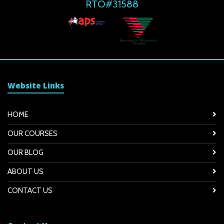
RTO#31588
Website Links
HOME
OUR COURSES
OUR BLOG
ABOUT US
CONTACT US