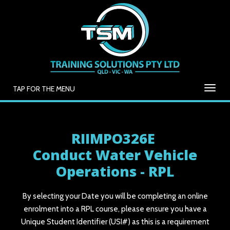
TAP FOR THE MENU
RIIMPO326E
Conduct Water Vehicle
Operations - RPL
By selecting your Date you will be completing an online
enrolment into a RPL course, please ensure you have a
Unique Student Identifier (USI#) as this is a requirement