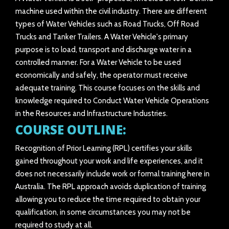
machine used within the civil industry. There are different
types of Water Vehicles such as Road Trucks, Off Road
Trucks and Tanker Trailers. A Water Vehicle's primary
purpose is to load, transport and discharge water in a
controlled manner. For a Water Vehicle to be used
economically and safely, the operator must receive
adequate training. This course focuses on the skills and
knowledge required to Conduct Water Vehicle Operations
in the Resources and Infrastructure Industries.
COURSE OUTLINE:
Recognition of Prior Learning (RPL) certifies your skills
gained throughout your work and life experiences, and it
does not necessarily include work or formal training here in
Australia. The RPL approach avoids duplication of training
allowing you to reduce the time required to obtain your
qualification, in some circumstances you may not be
required to study at all.