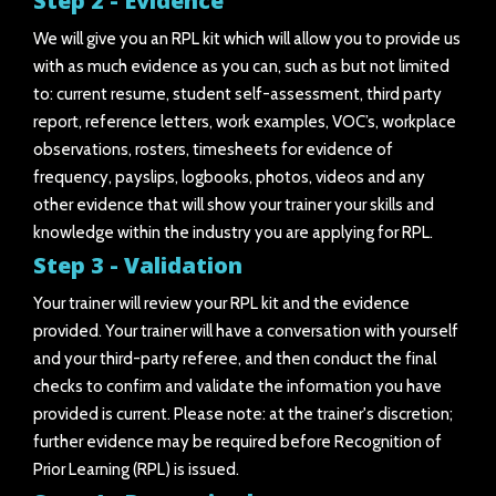
Step 2 - Evidence
We will give you an RPL kit which will allow you to provide us
with as much evidence as you can, such as but not limited
to: current resume, student self-assessment, third party
report, reference letters, work examples, VOC’s, workplace
observations, rosters, timesheets for evidence of
frequency, payslips, logbooks, photos, videos and any
other evidence that will show your trainer your skills and
knowledge within the industry you are applying for RPL.
Step 3 - Validation
Your trainer will review your RPL kit and the evidence
provided. Your trainer will have a conversation with yourself
and your third-party referee, and then conduct the final
checks to confirm and validate the information you have
provided is current. Please note: at the trainer's discretion;
further evidence may be required before Recognition of
Prior Learning (RPL) is issued.