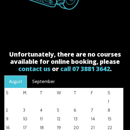
Unfortunately, there are no courses
available for online booking, please
contact us
or
call 07 3881 3642
.
August
September
S
M
T
W
T
F
S
1
2
3
4
5
6
7
8
9
10
11
12
13
14
15
16
17
18
19
20
21
22