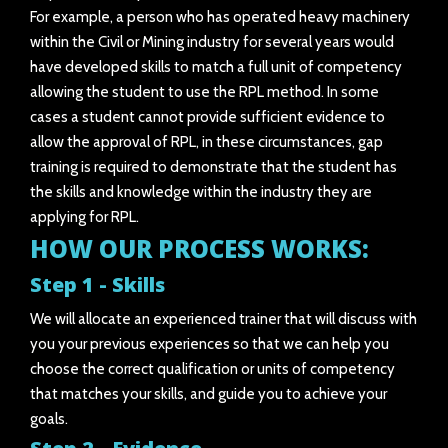
For example, a person who has operated heavy machinery
within the Civil or Mining industry for several years would
have developed skills to match a full unit of competency
allowing the student to use the RPL method. In some
cases a student cannot provide sufficient evidence to
allow the approval of RPL, in these circumstances, gap
training is required to demonstrate that the student has
the skills and knowledge within the industry they are
applying for RPL.
HOW OUR PROCESS WORKS:
Step 1 - Skills
We will allocate an experienced trainer that will discuss with
you your previous experiences so that we can help you
choose the correct qualification or units of competency
that matches your skills, and guide you to achieve your
goals.