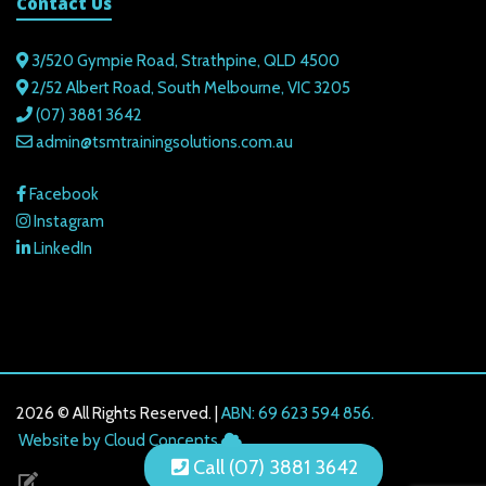
Contact Us
3/520 Gympie Road, Strathpine, QLD 4500
2/52 Albert Road, South Melbourne, VIC 3205
(07) 3881 3642
admin@tsmtrainingsolutions.com.au
Facebook
Instagram
LinkedIn
2026 © All Rights Reserved. |
ABN: 69 623 594 856.
216.73.216.68
Website by Cloud Concepts
Call (07) 3881 3642