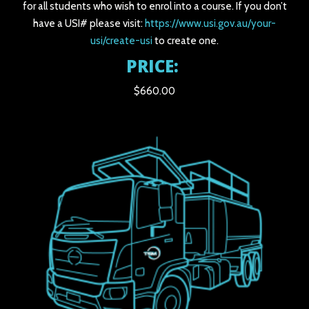
for all students who wish to enrol into a course. If you don’t
have a USI# please visit:
https://www.usi.gov.au/your-
usi/create-usi
to create one.
PRICE:
$660.00