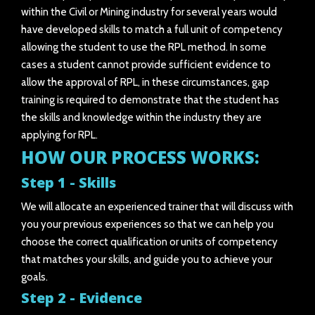
within the Civil or Mining industry for several years would
have developed skills to match a full unit of competency
allowing the student to use the RPL method. In some
cases a student cannot provide sufficient evidence to
allow the approval of RPL, in these circumstances, gap
training is required to demonstrate that the student has
the skills and knowledge within the industry they are
applying for RPL.
HOW OUR PROCESS WORKS:
Step 1 - Skills
We will allocate an experienced trainer that will discuss with
you your previous experiences so that we can help you
choose the correct qualification or units of competency
that matches your skills, and guide you to achieve your
goals.
Step 2 - Evidence