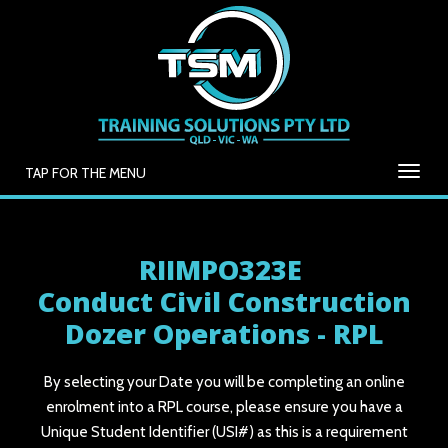
TAP FOR THE MENU
RIIMPO323E
Conduct Civil Construction
Dozer Operations - RPL
By selecting your Date you will be completing an online
enrolment into a RPL course, please ensure you have a
Unique Student Identifier (USI#) as this is a requirement