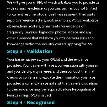
We will give you an RPL kit which will allow you to provide us
with as much evidence as you can, such as but not limited
to: current resume, student self-assessment, third party
report, reference letters, work examples, VOC’s, workplace
observations, rosters, timesheets for evidence of
frequency, payslips, logbooks, photos, videos and any
other evidence that will show your trainer your skills and
knowledge within the industry you are applying for RPL.
Step 3 - Validation
Your trainer will review your RPL kit and the evidence
provided. Your trainer will have a conversation with yourself
and your third-party referee, and then conduct the final
checks to confirm and validate the information you have
provided is current. Please note: at the trainer's discretion;
further evidence may be required before Recognition of
Prior Learning (RPL) is issued.
Step 4 - Recognised