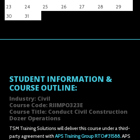
23
24
25
26
27
28
29
30
31
STUDENT INFORMATION &
COURSE OUTLINE:
Industry: Civil
Course Code: RIIMPO323E
Course Title: Conduct Civil Construction
Dozer Operations
TSM Training Solutions will deliver this course under a third-
party agreement with
APS Training Group RTO#31588.
APS