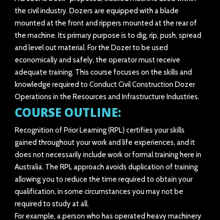
the civil industry. Dozers are equipped with a blade
mounted at the front and rippers mounted at the rear of
the machine. Its primary purpose is to dig, rip, push, spread
and level out material. For the Dozer to be used
economically and safely, the operator must receive
adequate training. This course focuses on the skills and
knowledge required to Conduct Civil Construction Dozer
Operations in the Resources and Infrastructure Industries.
COURSE OUTLINE:
Recognition of Prior Learning (RPL) certifies your skills
gained throughout your work and life experiences, and it
does not necessarily include work or formal training here in
Australia. The RPL approach avoids duplication of training
allowing you to reduce the time required to obtain your
qualification, in some circumstances you may not be
required to study at all.
For example, a person who has operated heavy machinery