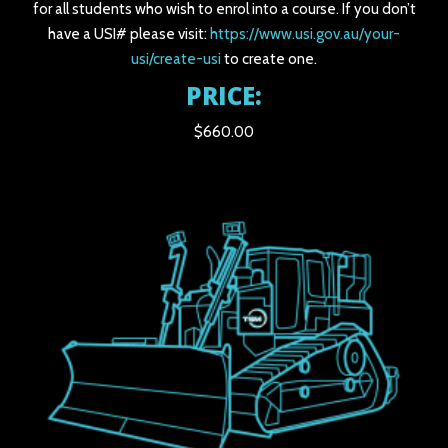
for all students who wish to enrol into a course. If you don’t
have a USI# please visit:
https://www.usi.gov.au/your-
usi/create-usi
to create one.
PRICE:
$660.00