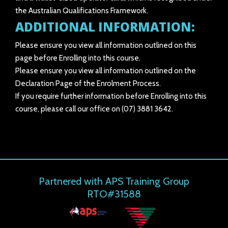
the Australian Qualifications Framework.
ADDITIONAL INFORMATION:
Please ensure you view all information outlined on this
page before Enrolling into this course.
Please ensure you view all information outlined on the
Declaration Page of the Enrolment Process.
If you require further information before Enrolling into this
course, please call our office on (07) 3881 3642.
Partnered with APS Training Group
RTO#31588