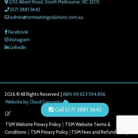
2/52 Albert Road, South Melbourne, VIC 3205
(07) 3881 3642
admin@tsmtrainingsolutions.com.au
Facebook
Instagram
LinkedIn
2026 © All Rights Reserved. |
ABN: 69 623 594 856.
216.73.217.14
Website by Cloud Concepts
Call (07) 3881 3642
TSM Website Privacy Policy
|
TSM Website Terms &
Conditions
|
TSM Privacy Policy
|
TSM Fees and Refund Policy