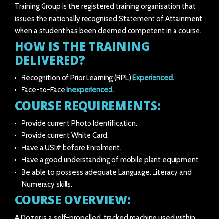
Training Group is the registered training organisation that
issues the nationally recognised Statement of Attainment
when a student has been deemed competent in a course.
HOW IS THE TRAINING
DELIVERED?
Recognition of Prior Learning (RPL)
Experienced.
Face-to-Face
Inexperienced.
COURSE REQUIREMENTS:
Provide current Photo Identification.
Provide current White Card.
Have a USI# before Enrolment.
Have a good understanding of mobile plant equipment.
Be able to possess adequate Language, Literacy and
Numeracy skills.
COURSE OVERVIEW:
A Dozer is a self-propelled, tracked machine used within