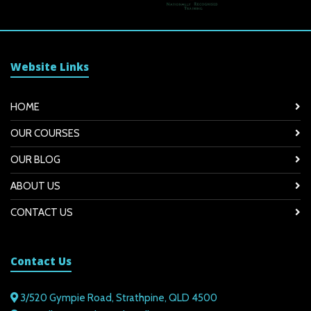
Website Links
HOME
OUR COURSES
OUR BLOG
ABOUT US
CONTACT US
Contact Us
3/520 Gympie Road, Strathpine, QLD 4500