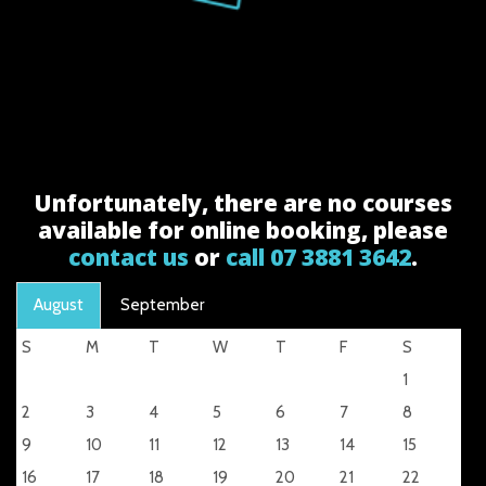
Unfortunately, there are no courses
available for online booking, please
contact us
or
call 07 3881 3642
.
August
September
S
M
T
W
T
F
S
1
2
3
4
5
6
7
8
9
10
11
12
13
14
15
16
17
18
19
20
21
22