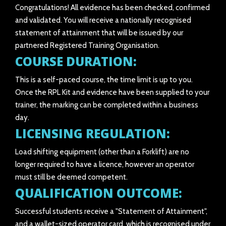
Congratulations! All evidence has been checked, confirmed
and validated. You will receive a nationally recognised
statement of attainment that will be issued by our
partnered Registered Training Organisation.
COURSE DURATION:
This is a self-paced course, the time limit is up to you.
Once the RPL Kit and evidence have been supplied to your
trainer, the marking can be completed within a business
day.
LICENSING REGULATION:
Load shifting equipment (other than a Forklift) are no
longer required to have a licence, however an operator
must still be deemed competent.
QUALIFICATION OUTCOME:
Successful students receive a "Statement of Attainment",
and a wallet-sized operator card, which is recognised under