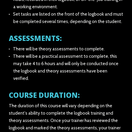
a working environment.
Set tasks are listed on the front of the logbook and must
be completed several times, depending on the student.
ASSESSMENTS:
There will be theory assessments to complete.
There will be a practical assessment to complete, this
may take 4 to 6 hours and will only be conducted once
the logbook and theory assessments have been
verified.
COURSE DURATION:
The duration of this course will vary depending on the
student's ability to complete the logbook training and
theory assessments. Once your trainer has reviewed the
logbook and marked the theory assessments, your trainer