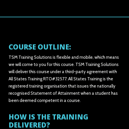
COURSE OUTLINE:
TSM Training Solutions is flexible and mobile, which means
we will come to you for this course. TSM Training Solutions
will deliver this course under a third-party agreement with
All States Training RTO#32577. All States Training is the
registered training organisation that issues the nationally
recognised Statement of Attainment when a student has
been deemed competent in a course.
HOW IS THE TRAINING
DELIVERED?