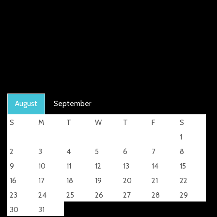
August
September
S
M
T
W
T
F
S
1
2
3
4
5
6
7
8
9
10
11
12
13
14
15
16
17
18
19
20
21
22
23
24
25
26
27
28
29
30
31