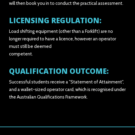
will then book you in to conduct the practical assessment.
LICENSING REGULATION:
Load shifting equipment (other than a Forklift) are no
longer required to have a licence, however an operator
must still be deemed
competent.
QUALIFICATION OUTCOME:
Successful students receive a "Statement of Attainment",
and a wallet-sized operator card, which is recognised under
the Australian Qualifications Framework.