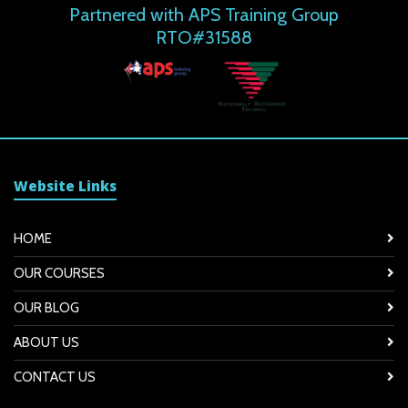
Partnered with APS Training Group
RTO#31588
Website Links
HOME
OUR COURSES
OUR BLOG
ABOUT US
CONTACT US