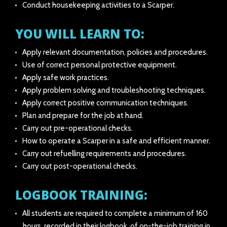
Conduct housekeeping activities to a Scarper.
YOU WILL LEARN TO:
Apply relevant documentation, policies and procedures.
Use of correct personal protective equipment.
Apply safe work practices.
Apply problem solving and troubleshooting techniques.
Apply correct positive communication techniques.
Plan and prepare for the job at hand.
Carry out pre-operational checks.
How to operate a Scarper in a safe and efficient manner.
Carry out refuelling requirements and procedures.
Carry out post-operational checks.
LOGBOOK TRAINING:
All students are required to complete a minimum of 160
hours, recorded in their logbook, of on-the-job training in