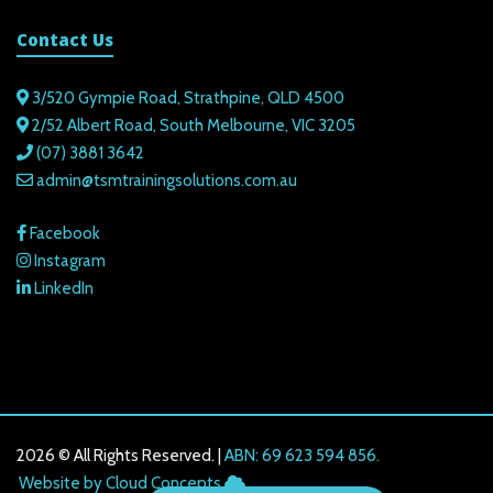
Contact Us
3/520 Gympie Road, Strathpine, QLD 4500
2/52 Albert Road, South Melbourne, VIC 3205
(07) 3881 3642
admin@tsmtrainingsolutions.com.au
Facebook
Instagram
LinkedIn
2026 © All Rights Reserved. |
ABN: 69 623 594 856.
216.73.216.61
Website by Cloud Concepts