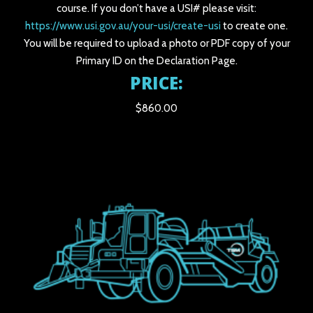
course. If you don’t have a USI# please visit:
https://www.usi.gov.au/your-usi/create-usi
to create one.
You will be required to upload a photo or PDF copy of your
Primary ID on the Declaration Page.
PRICE:
$860.00