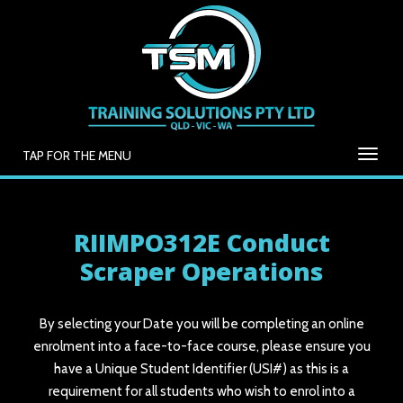
TAP FOR THE MENU
RIIMPO312E Conduct
Scraper Operations
By selecting your Date you will be completing an online
enrolment into a face-to-face course, please ensure you
have a Unique Student Identifier (USI#) as this is a
requirement for all students who wish to enrol into a