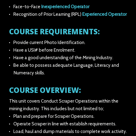
Face-to-Face
Inexperienced Operator
Recognition of Prior Learning (RPL)
Experienced Operator
COURSE REQUIREMENTS:
Provide current Photo Identification.
Have a USI# before Enrolment.
Have a good understanding of the Mining Industry.
Be able to possess adequate Language, Literacy and
Numeracy skills.
COURSE OVERVIEW:
This unit covers Conduct Scraper Operations within the
mining industry. This includes but not limited to;
Plan and prepare for Scraper Operations.
Operate Scraper in line with establish requirements.
Load, haul and dump materials to complete work activity.