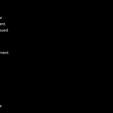
ur
ent.
ssued.
tement
be