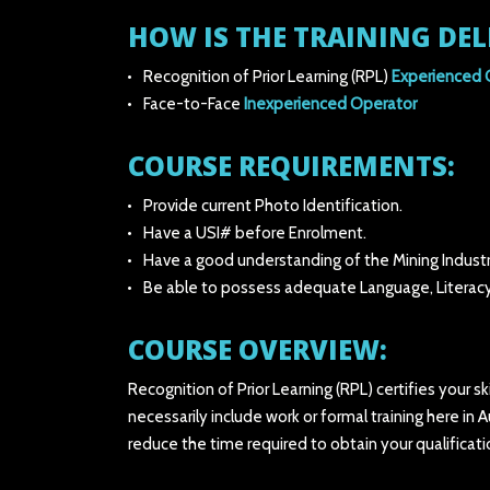
HOW IS THE TRAINING DEL
Recognition of Prior Learning (RPL)
Experienced 
Face-to-Face
Inexperienced Operator
COURSE REQUIREMENTS:
Provide current Photo Identification.
Have a USI# before Enrolment.
Have a good understanding of the Mining Industr
Be able to possess adequate Language, Literacy
COURSE OVERVIEW:
Recognition of Prior Learning (RPL) certifies your s
necessarily include work or formal training here in 
reduce the time required to obtain your qualificat