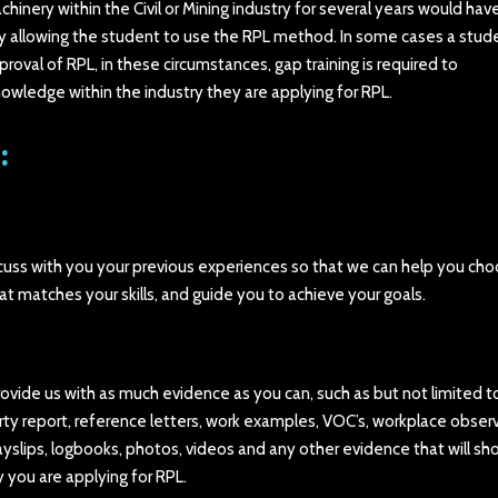
nery within the Civil or Mining industry for several years would hav
cy allowing the student to use the RPL method. In some cases a stud
roval of RPL, in these circumstances, gap training is required to
owledge within the industry they are applying for RPL.
:
discuss with you your previous experiences so that we can help you ch
at matches your skills, and guide you to achieve your goals.
provide us with as much evidence as you can, such as but not limited t
ty report, reference letters, work examples, VOC’s, workplace observ
yslips, logbooks, photos, videos and any other evidence that will sh
y you are applying for RPL.