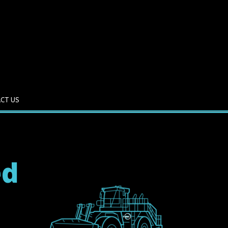
CT US
ed