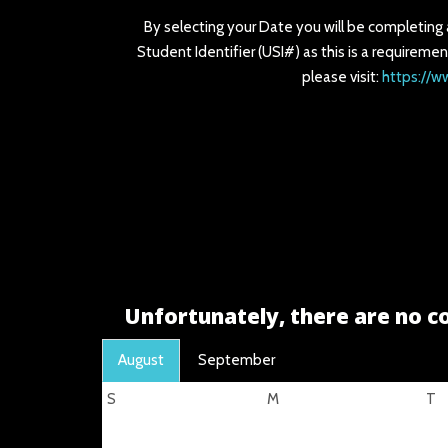
By selecting your Date you will be completing
Student Identifier (USI#) as this is a requiremen
please visit:
https://w
Unfortunately, there are no co
August
September
S
M
T