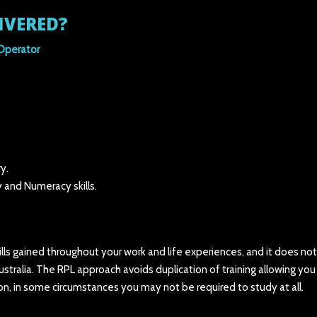
IVERED?
Operator
y.
 and Numeracy skills.
kills gained throughout your work and life experiences, and it does not
Australia. The RPL approach avoids duplication of training allowing you
ion, in some circumstances you may not be required to study at all.