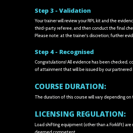
Step 3 - Validation
Your trainer will review your RPL kit and the eviden
third-party referee, and then conduct the final che
Please note: at the trainer's discretion; further ev
Step 4 - Recognised
Congratulations! All evidence has been checked, co
of attainment that will be issued by our partnered
COURSE DURATION:
The duration of this course will vary depending on
LICENSING REGULATION:
Load shifting equipment (other than a Forklift) are
deemed competent.