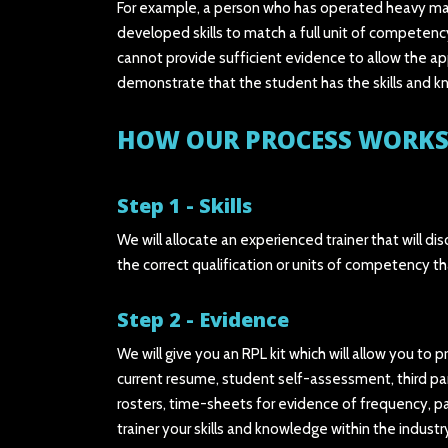
For example, a person who has operated heavy machi
developed skills to match a full unit of competen
cannot provide sufficient evidence to allow the app
demonstrate that the student has the skills and kn
HOW OUR PROCESS WORKS
Step 1 - Skills
We will allocate an experienced trainer that will 
the correct qualification or units of competency th
Step 2 - Evidence
We will give you an RPL kit which will allow you to 
current resume, student self-assessment, third par
rosters, time-sheets for evidence of frequency, pa
trainer your skills and knowledge within the industr