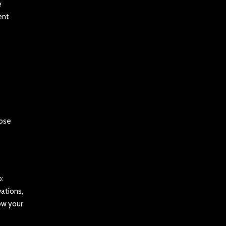
e
ent
oose
o:
ations,
ow your