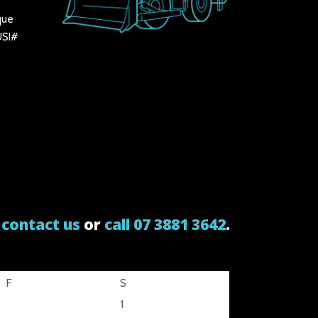
que
 USI#
e
contact us
or
call 07 3881 3642
.
F
S
1