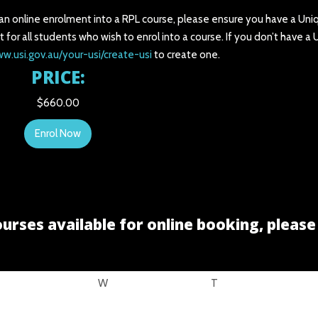
 an online enrolment into a RPL course, please ensure you have a Uni
t for all students who wish to enrol into a course. If you don’t have a
ww.usi.gov.au/your-usi/create-usi
to create one.
PRICE:
$660.00
Enrol Now
urses available for online booking, pleas
W
T