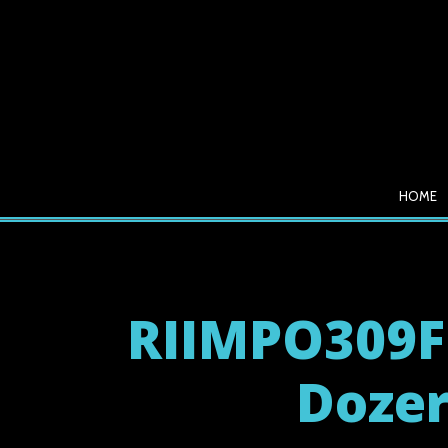
HOME
RIIMPO309F
Dozer