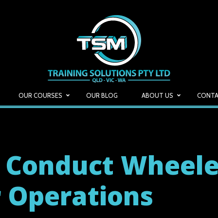
OUR COURSES
OUR BLOG
ABOUT US
CONTA
 Conduct Wheel
 Operations