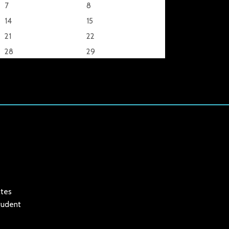
7
8
14
15
21
22
28
29
ates
student