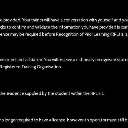
ce provided. Your trainer will have a conversation with yourself and yo
cks to confirm and validate the information you have provided is curr
idence may be required before Recognition of Prior Learning (RPL) is i
nfirmed and validated. You will receive a nationally recognised sta
 Registered Training Organisation.
 the evidence supplied by the student within the RPL kit.
 no longer required to have a licence, however an operator must still 