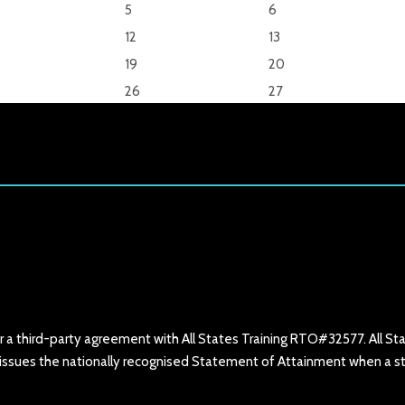
5
6
12
13
19
20
26
27
er a third-party agreement with All States Training RTO#32577. All St
hat issues the nationally recognised Statement of Attainment when a 