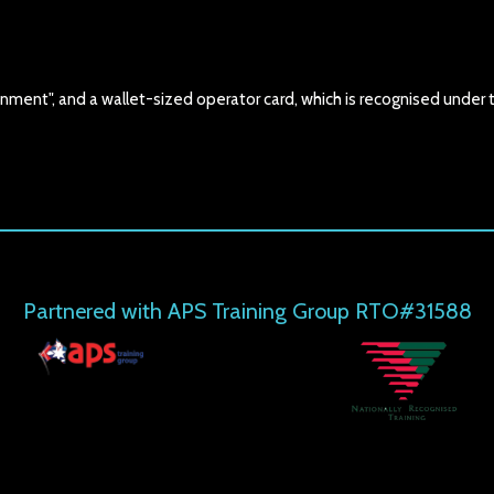
nment", and a wallet-sized operator card, which is recognised under 
Partnered with APS Training Group RTO#31588