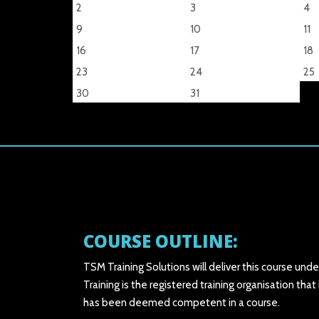
2
3
4
9
10
11
16
17
18
23
24
25
30
31
COURSE OUTLINE:
TSM Training Solutions will deliver this course und
Training is the registered training organisation t
has been deemed competent in a course.