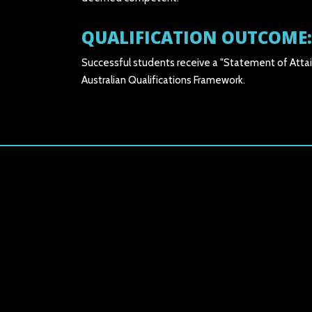
QUALIFICATION OUTCOME:
Successful students receive a "Statement of Attai
Australian Qualifications Framework.