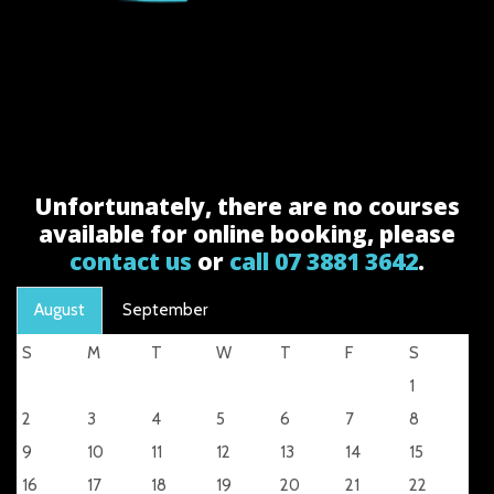
Unfortunately, there are no courses
available for online booking, please
contact us
or
call 07 3881 3642
.
August
September
S
M
T
W
T
F
S
1
2
3
4
5
6
7
8
9
10
11
12
13
14
15
16
17
18
19
20
21
22