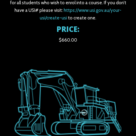
for all students who wish to enrol into a course. If you don’t
have a USI# please visit:
https://www.usi.gov.au/your-
usi/create-usi
to create one.
PRICE:
$660.00