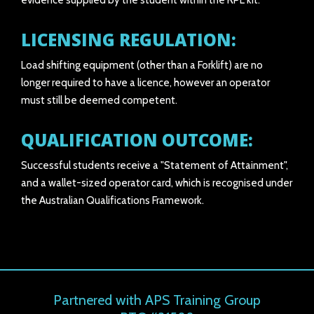
evidence supplied by the student within the RPL kit.
LICENSING REGULATION:
Load shifting equipment (other than a Forklift) are no
longer required to have a licence, however an operator
must still be deemed competent.
QUALIFICATION OUTCOME:
Successful students receive a "Statement of Attainment",
and a wallet-sized operator card, which is recognised under
the Australian Qualifications Framework.
Partnered with APS Training Group