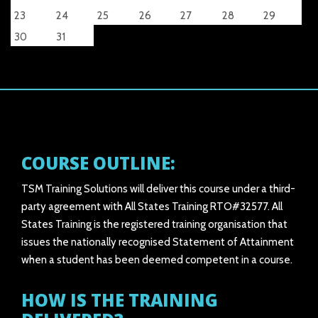
23
24
25
26
27
28
29
30
31
COURSE OUTLINE:
TSM Training Solutions will deliver this course under a third-
party agreement with All States Training RTO#32577. All
States Training is the registered training organisation that
issues the nationally recognised Statement of Attainment
when a student has been deemed competent in a course.
HOW IS THE TRAINING