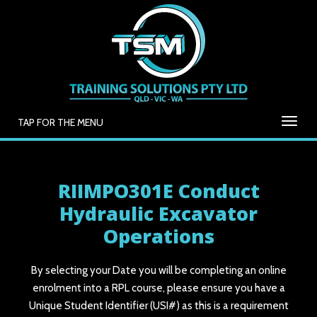
TAP FOR THE MENU
RIIMPO301E Conduct
Hydraulic Excavator
Operations
By selecting your Date you will be completing an online
enrolment into a RPL course, please ensure you have a
Unique Student Identifier (USI#) as this is a requirement