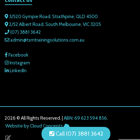
Contact Us
3/520 Gympie Road, Strathpine, QLD 4500
2/52 Albert Road, South Melbourne, VIC 3205
(07) 3881 3642
admin@tsmtrainingsolutions.com.au
Facebook
Instagram
LinkedIn
2026 © All Rights Reserved. |
ABN: 69 623 594 856.
216.73.216.48
Website by Cloud Concepts
Call (07) 3881 3642