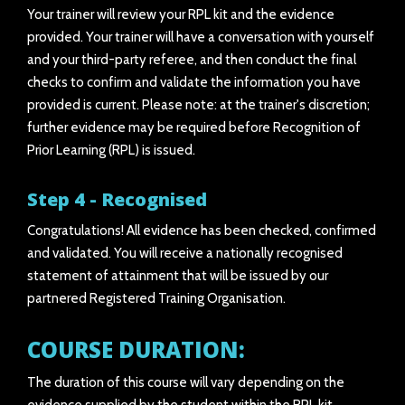
Your trainer will review your RPL kit and the evidence
provided. Your trainer will have a conversation with yourself
and your third-party referee, and then conduct the final
checks to confirm and validate the information you have
provided is current. Please note: at the trainer's discretion;
further evidence may be required before Recognition of
Prior Learning (RPL) is issued.
Step 4 - Recognised
Congratulations! All evidence has been checked, confirmed
and validated. You will receive a nationally recognised
statement of attainment that will be issued by our
partnered Registered Training Organisation.
COURSE DURATION:
The duration of this course will vary depending on the