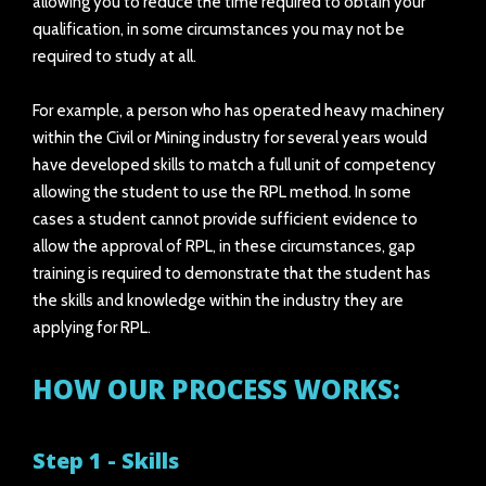
allowing you to reduce the time required to obtain your
qualification, in some circumstances you may not be
required to study at all.
For example, a person who has operated heavy machinery
within the Civil or Mining industry for several years would
have developed skills to match a full unit of competency
allowing the student to use the RPL method. In some
cases a student cannot provide sufficient evidence to
allow the approval of RPL, in these circumstances, gap
training is required to demonstrate that the student has
the skills and knowledge within the industry they are
applying for RPL.
HOW OUR PROCESS WORKS:
Step 1 - Skills