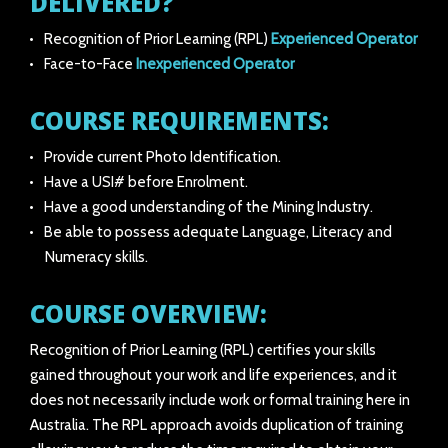
DELIVERED?
Recognition of Prior Learning (RPL)
Experienced Operator
Face-to-Face
Inexperienced Operator
COURSE REQUIREMENTS:
Provide current Photo Identification.
Have a USI# before Enrolment.
Have a good understanding of the Mining Industry.
Be able to possess adequate Language, Literacy and
Numeracy skills.
COURSE OVERVIEW:
Recognition of Prior Learning (RPL) certifies your skills
gained throughout your work and life experiences, and it
does not necessarily include work or formal training here in
Australia. The RPL approach avoids duplication of training