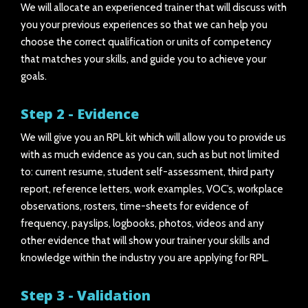
We will allocate an experienced trainer that will discuss with
you your previous experiences so that we can help you
choose the correct qualification or units of competency
that matches your skills, and guide you to achieve your
goals.
Step 2 - Evidence
We will give you an RPL kit which will allow you to provide us
with as much evidence as you can, such as but not limited
to: current resume, student self-assessment, third party
report, reference letters, work examples, VOC’s, workplace
observations, rosters, time-sheets for evidence of
frequency, payslips, logbooks, photos, videos and any
other evidence that will show your trainer your skills and
knowledge within the industry you are applying for RPL.
Step 3 - Validation