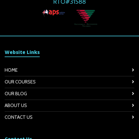
RTO#31588
Website Links
HOME
OUR COURSES
OUR BLOG
ABOUT US
CONTACT US