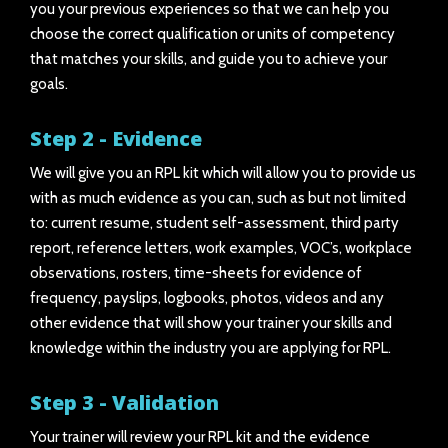
you your previous experiences so that we can help you
choose the correct qualification or units of competency
that matches your skills, and guide you to achieve your
goals.
Step 2 - Evidence
We will give you an RPL kit which will allow you to provide us
with as much evidence as you can, such as but not limited
to: current resume, student self-assessment, third party
report, reference letters, work examples, VOC’s, workplace
observations, rosters, time-sheets for evidence of
frequency, payslips, logbooks, photos, videos and any
other evidence that will show your trainer your skills and
knowledge within the industry you are applying for RPL.
Step 3 - Validation
Your trainer will review your RPL kit and the evidence