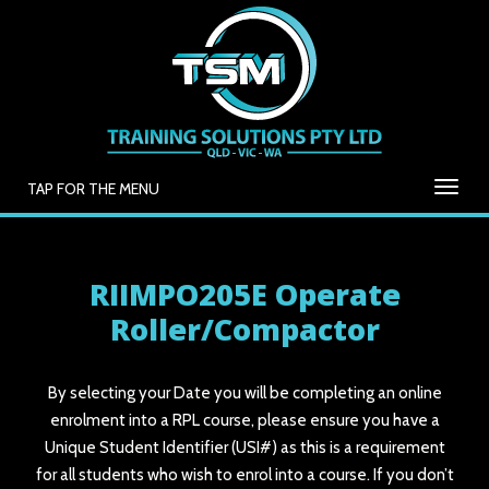
TAP FOR THE MENU
RIIMPO205E Operate
Roller/Compactor
By selecting your Date you will be completing an online
enrolment into a RPL course, please ensure you have a
Unique Student Identifier (USI#) as this is a requirement
for all students who wish to enrol into a course. If you don’t