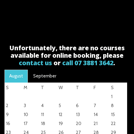
Unfortunately, there are no courses
available for online booking, please
contact us
or
call 07 3881 3642
.
August
September
S
M
T
W
T
F
S
1
2
3
4
5
6
7
8
9
10
11
12
13
14
15
16
17
18
19
20
21
22
23
24
25
26
27
28
29