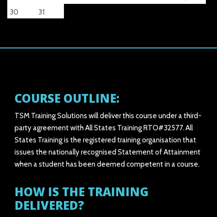
30
31
COURSE OUTLINE:
TSM Training Solutions will deliver this course under a third-
party agreement with All States Training RTO#32577. All
States Training is the registered training organisation that
issues the nationally recognised Statement of Attainment
when a student has been deemed competent in a course.
HOW IS THE TRAINING
DELIVERED?