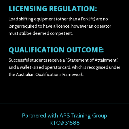
LICENSING REGULATION:
Load shifting equipment (other than a Forklift) are no
longer required to have a licence, however an operator
must still be deemed competent.
QUALIFICATION OUTCOME:
Successful students receive a "Statement of Attainment",
and a wallet-sized operator card, which is recognised under
the Australian Qualifications Framework.
Partnered with APS Training Group
RTO#31588