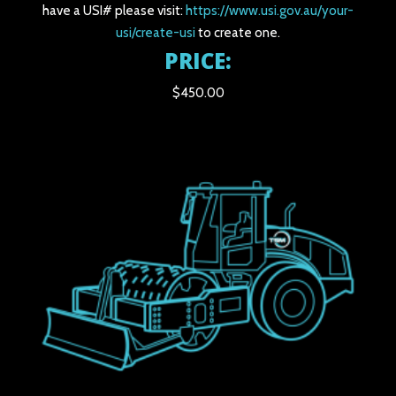
have a USI# please visit:
https://www.usi.gov.au/your-
usi/create-usi
to create one.
PRICE:
$450.00