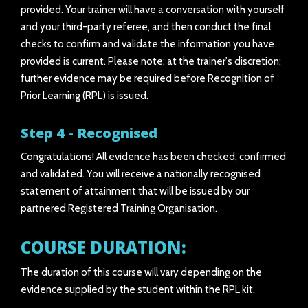
provided. Your trainer will have a conversation with yourself
and your third-party referee, and then conduct the final
checks to confirm and validate the information you have
provided is current. Please note: at the trainer's discretion;
further evidence may be required before Recognition of
Prior Learning (RPL) is issued.
Step 4 - Recognised
Congratulations! All evidence has been checked, confirmed
and validated. You will receive a nationally recognised
statement of attainment that will be issued by our
partnered Registered Training Organisation.
COURSE DURATION:
The duration of this course will vary depending on the
evidence supplied by the student within the RPL kit.