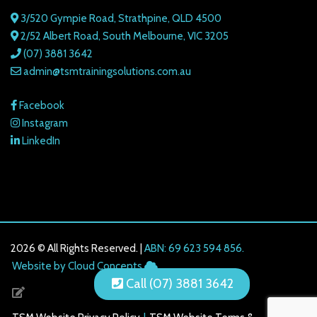
3/520 Gympie Road, Strathpine, QLD 4500
2/52 Albert Road, South Melbourne, VIC 3205
(07) 3881 3642
admin@tsmtrainingsolutions.com.au
Facebook
Instagram
LinkedIn
2026 © All Rights Reserved. |
ABN: 69 623 594 856.
216.73.217.54
Website by Cloud Concepts
Call (07) 3881 3642