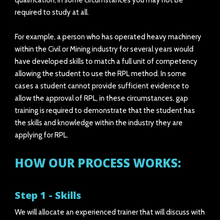
qualification, in some circumstances you may not be
required to study at all.
For example, a person who has operated heavy machinery
within the Civil or Mining industry for several years would
have developed skills to match a full unit of competency
allowing the student to use the RPL method. In some
cases a student cannot provide sufficient evidence to
allow the approval of RPL, in these circumstances, gap
training is required to demonstrate that the student has
the skills and knowledge within the industry they are
applying for RPL.
HOW OUR PROCESS WORKS:
Step 1 - Skills
We will allocate an experienced trainer that will discuss with