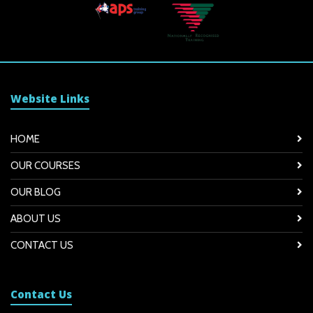
Website Links
HOME
OUR COURSES
OUR BLOG
ABOUT US
CONTACT US
Contact Us