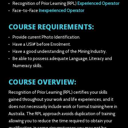
Recognition of Prior Learning (RPL)
Experienced Operator
Face-to-Face
Inexperienced Operator
COURSE REQUIREMENTS:
Provide current Photo Identification.
Have a USI# before Enrolment.
Have a good understanding of the Mining Industry.
Be able to possess adequate Language, Literacy and
Numeracy skills.
COURSE OVERVIEW:
Recognition of Prior Learning (RPL) certifies your skills
gained throughout your work and life experiences, and it
does not necessarily include work or formal training here in
Australia. The RPL approach avoids duplication of training
allowing you to reduce the time required to obtain your