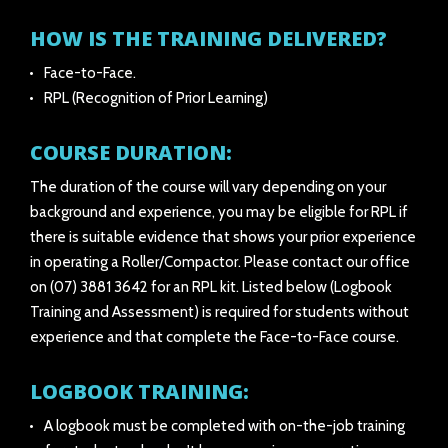
HOW IS THE TRAINING DELIVERED?
Face-to-Face.
RPL (Recognition of Prior Learning)
COURSE DURATION:
The duration of the course will vary depending on your
background and experience, you may be eligible for RPL if
there is suitable evidence that shows your prior experience
in operating a Roller/Compactor. Please contact our office
on (07) 3881 3642 for an RPL kit. Listed below (Logbook
Training and Assessment) is required for students without
experience and that complete the Face-to-Face course.
LOGBOOK TRAINING:
A logbook must be completed with on-the-job training