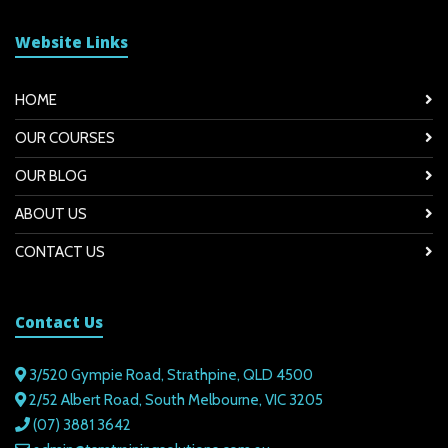
Website Links
HOME
OUR COURSES
OUR BLOG
ABOUT US
CONTACT US
Contact Us
3/520 Gympie Road, Strathpine, QLD 4500
2/52 Albert Road, South Melbourne, VIC 3205
(07) 3881 3642