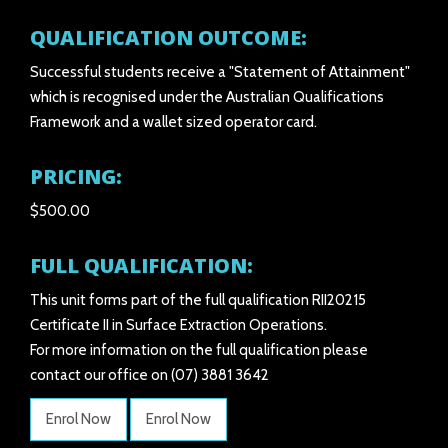
QUALIFICATION OUTCOME:
Successful students receive a "Statement of Attainment"
which is recognised under the Australian Qualifications
Framework and a wallet sized operator card.
PRICING:
$500.00
FULL QUALIFICATION:
This unit forms part of the full qualification RII20215
Certificate II in Surface Extraction Operations.
For more information on the full qualification please
contact our office on (07) 3881 3642
Enrol Now
Enrol Now