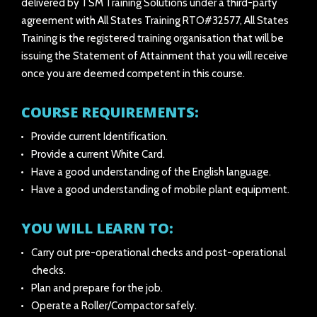
delivered by TSM Training Solutions under a third-party
agreement with All States Training RTO#32577, All States
Training is the registered training organisation that will be
issuing the Statement of Attainment that you will receive
once you are deemed competent in this course.
COURSE REQUIREMENTS:
Provide current Identification.
Provide a current White Card.
Have a good understanding of the English language.
Have a good understanding of mobile plant equipment.
YOU WILL LEARN TO:
Carry out pre-operational checks and post-operational
checks.
Plan and prepare for the job.
Operate a Roller/Compactor safely.