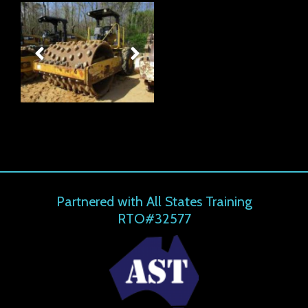
Partnered with All States Training
RTO#32577