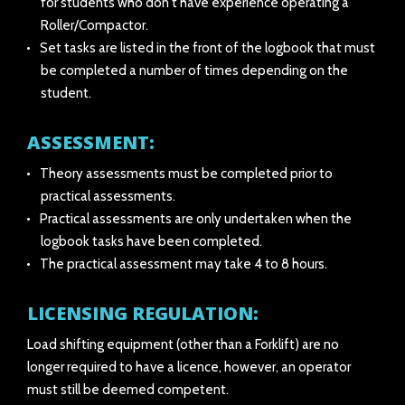
for students who don't have experience operating a
Roller/Compactor.
Set tasks are listed in the front of the logbook that must
be completed a number of times depending on the
student.
ASSESSMENT:
Theory assessments must be completed prior to
practical assessments.
Practical assessments are only undertaken when the
logbook tasks have been completed.
The practical assessment may take 4 to 8 hours.
LICENSING REGULATION:
Load shifting equipment (other than a Forklift) are no
longer required to have a licence, however, an operator
must still be deemed competent.