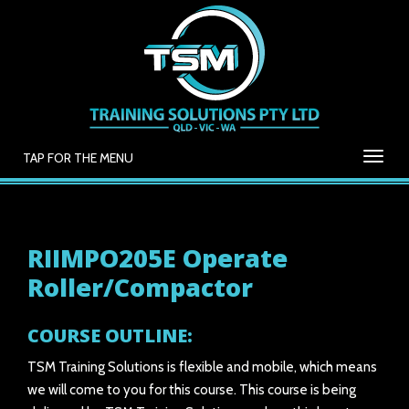
TAP FOR THE MENU
RIIMPO205E Operate
Roller/Compactor
COURSE OUTLINE:
TSM Training Solutions is flexible and mobile, which means
we will come to you for this course. This course is being