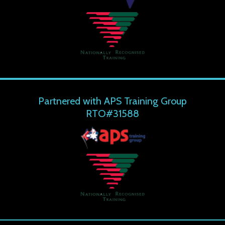
Partnered with APS Training Group
RTO#31588