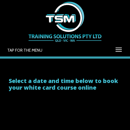
TAP FOR THE MENU
Select a date and time below to book
your white card course online