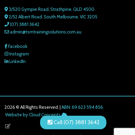
3/520 Gympie Road, Strathpine, QLD 4500
2/52 Albert Road, South Melbourne, VIC 3205
(07) 3881 3642
admin@tsmtrainingsolutions.com.au
Facebook
Instagram
LinkedIn
2026 © All Rights Reserved. |
ABN: 69 623 594 856.
216.73.216.137
Website by Cloud Concepts
Call (07) 3881 3642