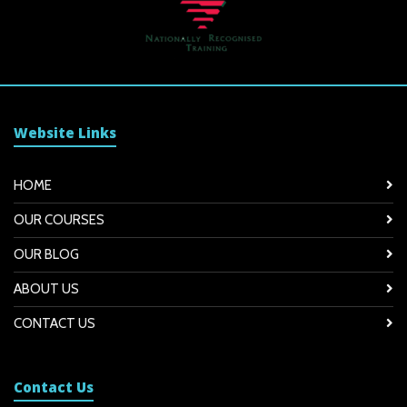
Website Links
HOME
OUR COURSES
OUR BLOG
ABOUT US
CONTACT US
Contact Us