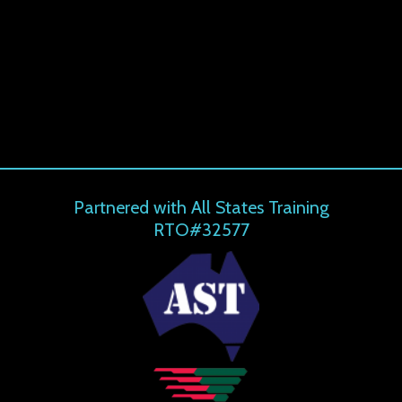
Partnered with All States Training
RTO#32577