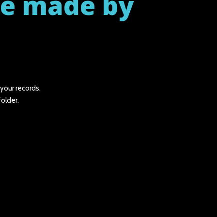
be made by
 your records.
folder.