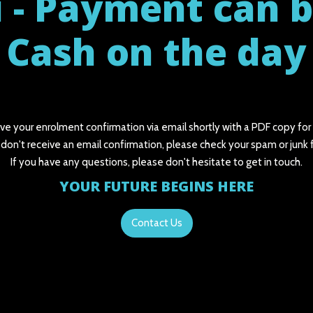
 - Payment can 
Cash on the day
ive your enrolment confirmation via email shortly with a PDF copy for
 don't receive an email confirmation, please check your spam or junk 
If you have any questions, please don't hesitate to get in touch.
YOUR FUTURE BEGINS HERE
Contact Us