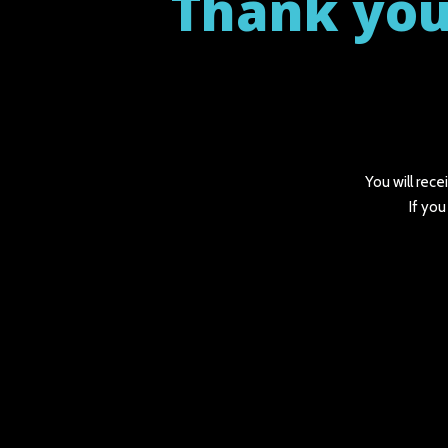
Thank you
You will rece
If you