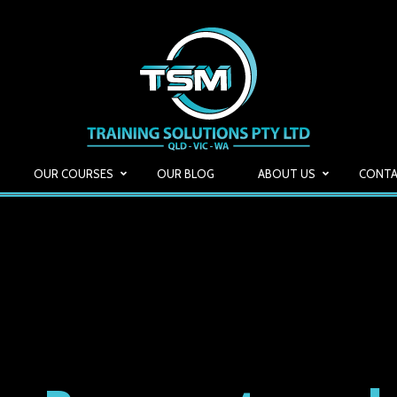
OUR COURSES
OUR BLOG
ABOUT US
CONTA