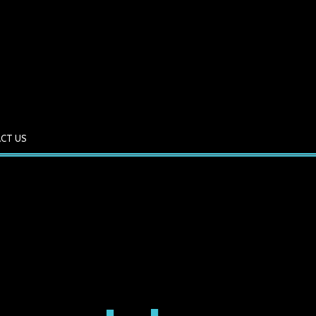
CT US