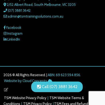
2/52 Albert Road, South Melbourne, VIC 3205
(07) 3881 3642
admin@tsmtrainingsolutions.com.au
Facebook
Instagram
LinkedIn
2026 © All Rights Reserved. |
ABN: 69 623 594 856.
216.73.216.207
Website by Cloud Concepts
Call (07) 3881 3642
TSM Website Privacy Policy
|
TSM Website Terms &
Conditions
|
TSM Privacy Policy
|
TSM Fees and Refund Policy