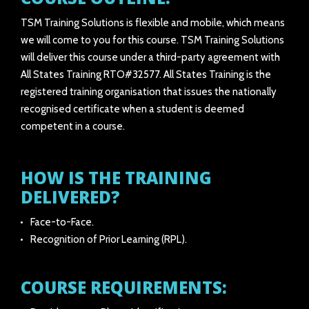
TSM Training Solutions is flexible and mobile, which means
we will come to you for this course. TSM Training Solutions
will deliver this course under a third-party agreement with
All States Training RTO#32577. All States Training is the
registered training organisation that issues the nationally
recognised certificate when a student is deemed
competent in a course.
HOW IS THE TRAINING
DELIVERED?
Face-to-Face.
Recognition of Prior Learning (RPL).
COURSE REQUIREMENTS: