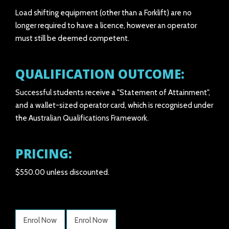
Load shifting equipment (other than a Forklift) are no
longer required to have a licence, however an operator
must still be deemed competent.
QUALIFICATION OUTCOME:
Successful students receive a "Statement of Attainment",
and a wallet-sized operator card, which is recognised under
the Australian Qualifications Framework.
PRICING:
$550.00 unless discounted.
Enrol Now
Enrol Now