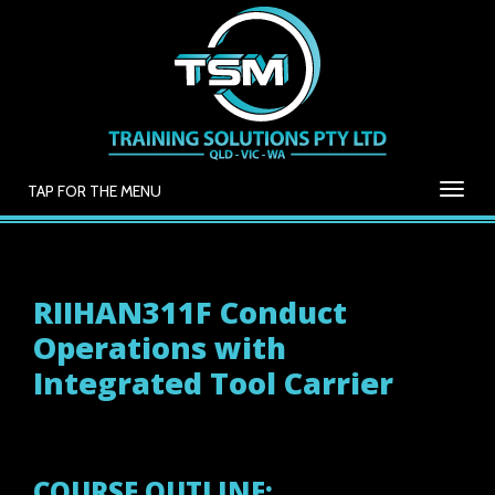
TAP FOR THE MENU
RIIHAN311F Conduct
Operations with
Integrated Tool Carrier
COURSE OUTLINE: