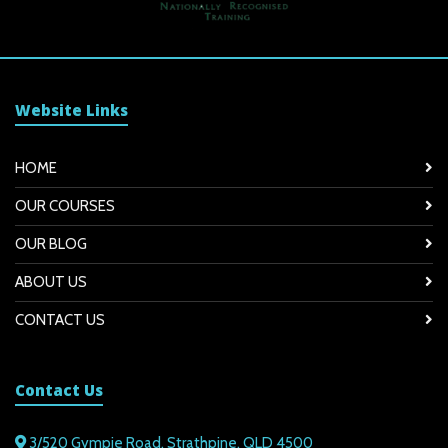
Website Links
HOME
OUR COURSES
OUR BLOG
ABOUT US
CONTACT US
Contact Us
3/520 Gympie Road, Strathpine, QLD 4500