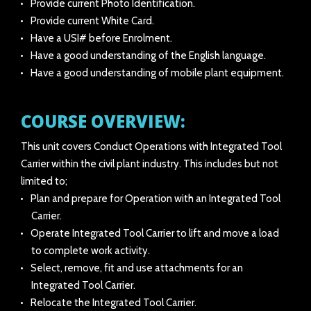
Provide current Photo Identification.
Provide current White Card.
Have a USI# before Enrolment.
Have a good understanding of the English language.
Have a good understanding of mobile plant equipment.
COURSE OVERVIEW:
This unit covers Conduct Operations with Integrated Tool
Carrier within the civil plant industry. This includes but not
limited to;
Plan and prepare for Operation with an Integrated Tool
Carrier.
Operate Integrated Tool Carrier to lift and move a load
to complete work activity.
Select, remove, fit and use attachments for an
Integrated Tool Carrier.
Relocate the Integrated Tool Carrier.