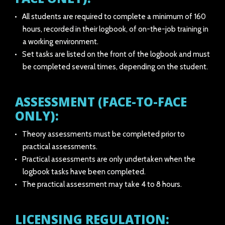
All students are required to complete a minimum of 160
hours, recorded in their logbook, of on-the-job training in
a working environment.
Set tasks are listed on the front of the logbook and must
be completed several times, depending on the student.
ASSESSMENT (FACE-TO-FACE
ONLY):
Theory assessments must be completed prior to
practical assessments.
Practical assessments are only undertaken when the
logbook tasks have been completed.
The practical assessment may take 4 to 8 hours.
LICENSING REGULATION: