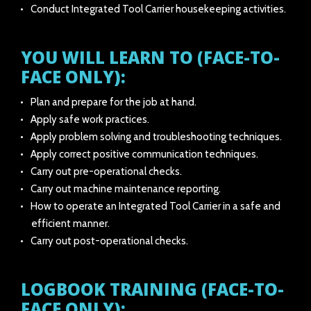
Conduct Integrated Tool Carrier housekeeping activities.
YOU WILL LEARN TO (FACE-TO-
FACE ONLY):
Plan and prepare for the job at hand.
Apply safe work practices.
Apply problem solving and troubleshooting techniques.
Apply correct positive communication techniques.
Carry out pre-operational checks.
Carry out machine maintenance reporting.
How to operate an Integrated Tool Carrier in a safe and
efficient manner.
Carry out post-operational checks.
LOGBOOK TRAINING (FACE-TO-
FACE ONLY):