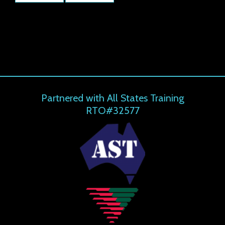
Partnered with All States Training
RTO#32577