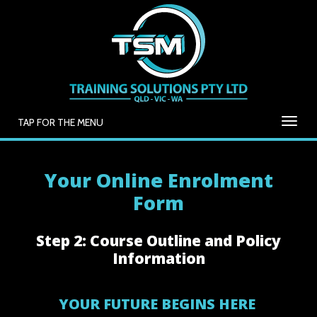
TAP FOR THE MENU
Your Online Enrolment
Form
Step 2: Course Outline and Policy
Information
YOUR FUTURE BEGINS HERE