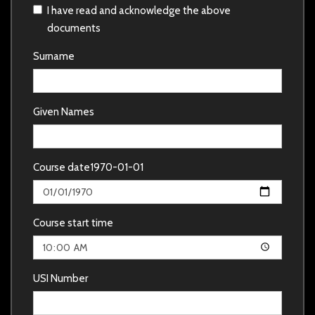
I have read and acknowledge the above
documents
Surname
Given Names
Course date
1970-01-01
Course start time
USI Number