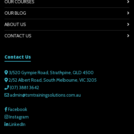
OUR COURSES
OUR BLOG
ABOUT US
CONTACT US
Contact Us
3/520 Gympie Road, Strathpine, QLD 4500
2/52 Albert Road, South Melbourne, VIC 3205
(07) 3881 3642
admin@tsmtrainingsolutions.com.au
Facebook
Instagram
LinkedIn