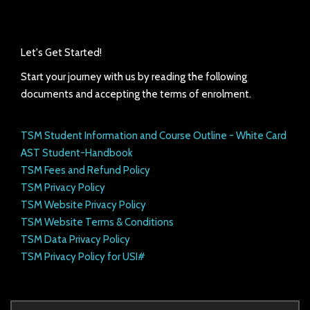
Let's Get Started!
Start your journey with us by reading the following
documents and accepting the terms of enrolment.
TSM Student Information and Course Outline - White Card
AST Student-Handbook
TSM Fees and Refund Policy
TSM Privacy Policy
TSM Website Privacy Policy
TSM Website Terms & Conditions
TSM Data Privacy Policy
TSM Privacy Policy for USI#