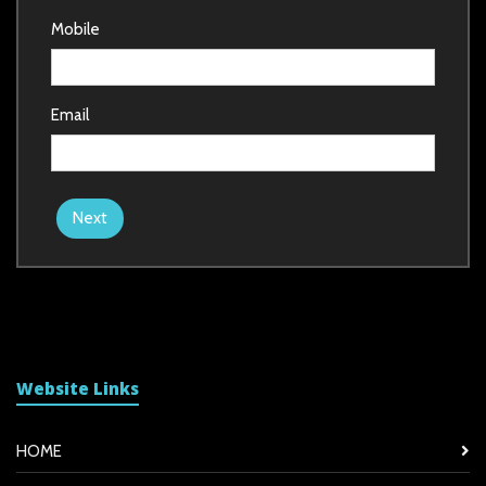
Mobile
Email
Next
Website Links
HOME