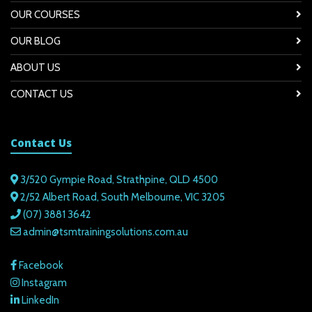
OUR COURSES
OUR BLOG
ABOUT US
CONTACT US
Contact Us
3/520 Gympie Road, Strathpine, QLD 4500
2/52 Albert Road, South Melbourne, VIC 3205
(07) 3881 3642
admin@tsmtrainingsolutions.com.au
Facebook
Instagram
LinkedIn