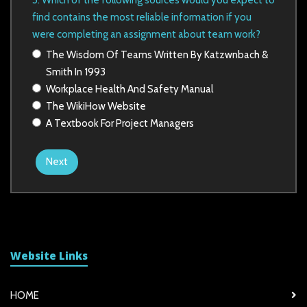
5. Which of the following sources would you expect to
find contains the most reliable information if you
were completing an
assignment about team work?
The Wisdom Of Teams Written By Katzwnbach &
Smith In 1993
Workplace Health And Safety Manual
The WikiHow Website
A Textbook For Project Managers
Next
Website Links
HOME