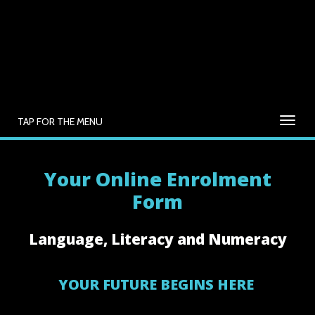
TAP FOR THE MENU
Your Online Enrolment
Form
Language, Literacy and Numeracy
YOUR FUTURE BEGINS HERE