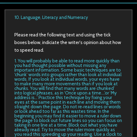
10. Language, Literacy and Numeracy
Please read the following text and using the tick
boxes below, indiciate the writer's opinion about how
to speed read.
1. You will probably be able to read more quickly than
you had thought possible without missing any
important information. Some basic techniques are to
‘chunk’ words into groups rather than look at individual
words. If you look at individual words, your eyes have
to make many more movements than if you look at
chunks. You will find that many words are chunked’
into logical phrases, as in ‘Once upon a time....’or ‘My
address is...’ Practice this technique by fixing your
eyes at the same point in each line and moving them
straight down the page. Do not re‐read lines or words
or look ahead too far as this wastes time. In the
beginning you may find it easier to move a ruler down
the page to block out future lines so you can focus on
taking in one line at a time. Block out what you have
already read. Try to move the ruler more quickly as
you read this speeding up your reading. Use a clock to