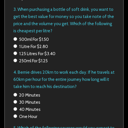
3. When purchasing a bottle of soft drink, you want to
get the best value for money so you take note of the
price and the volume you
get. Which of the following
is cheapest per litre?
500ml For $1.50
1 Litre For $2.80
1.25 Litres For $3.40
250ml For $1.25
4. Bernie drives 20km to work each day. If he travels at
60km per hour for the entire journey how long will it
take him to reach
his destination?
20 Minutes
30 Minutes
40 Minutes
One Hour