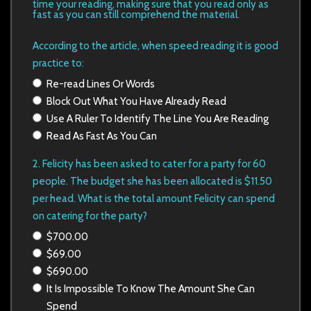
time your reading, making sure that you read only as
fast as you can still comprehend the material.
According to the article, when speed reading it is good
practice to:
Re-read Lines Or Words
Block Out What You Have Already Read
Use A Ruler To Identify The Line You Are Reading
Read As Fast As You Can
2. Felicity has been asked to cater for a party for 60
people. The budget she has been allocated is $11.50
per head. What is the total
amount Felicity can spend
on catering for the party?
$700.00
$69.00
$690.00
It Is Impossible To Know The Amount She Can
Spend