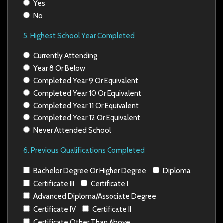
Yes
No
5. Highest School Year Completed
Currently Attending
Year 8 Or Below
Completed Year 9 Or Equivalent
Completed Year 10 Or Equivalent
Completed Year 11 Or Equivalent
Completed Year 12 Or Equivalent
Never Attended School
6. Previous Qualifications Completed
Bachelor Degree Or Higher Degree
Diploma
Certificate III
Certificate I
Advanced Diploma/Associate Degree
Certificate IV
Certificate II
Certificate Other Than Above