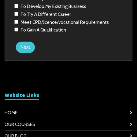
To Develop My Existing Business
To Try A Different Career
Meet CPD/licence/vocational Requirements
To Gain A Qualification
Next
Website Links
HOME
OUR COURSES
OUR BLOG