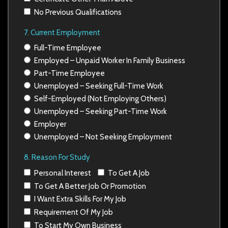
No Previous Qualifications
7. Current Employment
Full-Time Employee
Employed – Unpaid Worker In Family Business
Part-Time Employee
Unemployed – Seeking Full-Time Work
Self-Employed (Not Employing Others)
Unemployed – Seeking Part-Time Work
Employer
Unemployed – Not Seeking Employment
8. Reason For Study
Personal Interest
To Get A Job
To Get A Better Job Or Promotion
I Want Extra Skills For My Job
Requirement Of My Job
To Start My Own Business