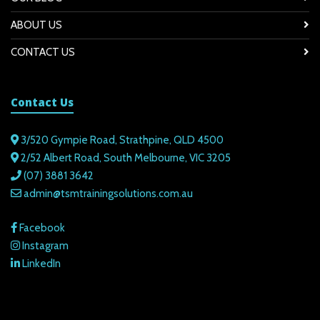
ABOUT US
CONTACT US
Contact Us
3/520 Gympie Road, Strathpine, QLD 4500
2/52 Albert Road, South Melbourne, VIC 3205
(07) 3881 3642
admin@tsmtrainingsolutions.com.au
Facebook
Instagram
LinkedIn