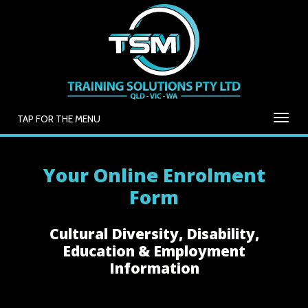
TAP FOR THE MENU
Your Online Enrolment
Form
Cultural Diversity, Disability,
Education & Employment
Information