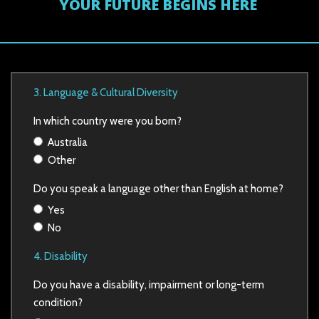
YOUR FUTURE BEGINS HERE
3. Language & Cultural Diversity
In which country were you born?
Australia
Other
Do you speak a language other than English at home?
Yes
No
4. Disability
Do you have a disability, impairment or long-term
condition?